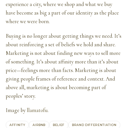
experience a city, where we shop and what we buy
have become as big a part of our identity as the place
where we were born.
Buying is no longer about getting things we need. It’s
about reinforcing a set of beliefs we hold and share.
Marketing is not about finding new ways to sell more
of something. It’s about affinity more than it’s about
price—feelings more than facts. Marketing is about
giving people frames of reference and context. And
above all, marketing is about becoming part of
peoples’ story.
Image by
llamatofu
.
AFFINITY
AIRBNB
BELIEF
BRAND DIFFERENTIATION