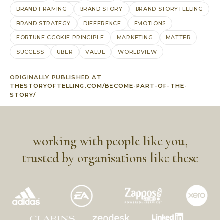
BRAND FRAMING
BRAND STORY
BRAND STORYTELLING
BRAND STRATEGY
DIFFERENCE
EMOTIONS
FORTUNE COOKIE PRINCIPLE
MARKETING
MATTER
SUCCESS
UBER
VALUE
WORLDVIEW
ORIGINALLY PUBLISHED AT
THESTORYOFTELLING.COM/BECOME-PART-OF-THE-
STORY/
working with people like you,
trusted by organisations like these