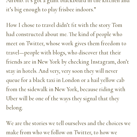
Airbnb. It’s got a giant blackboard in the kitchen and
it’s big enough to play frisbee indoors.”
How I chose to travel didn’t fit with the story Tom
had constructed about me. The kind of people who
meet on Twitter, whose work gives them freedom to
travel—people with blogs, who discover that their
friends are in New York by checking Instagram, don’t
stay in hotels. And very, very soon they will never
queue for a black taxi in London or a hail yellow cab
from the sidewalk in New York, because riding with
Uber will be one of the ways they signal that they
belong.
We are the stories we tell ourselves and the choices we
make from who we follow on Twitter, to how we