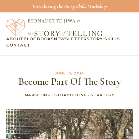
Introducing the Story Skills Workshop
ABOUT
BLOG
BOOKS
NEWSLETTER
STORY SKILLS
CONTACT
JUNE 15, 2014
Become Part Of The Story
MARKETING
·
STORYTELLING
·
STRATEGY