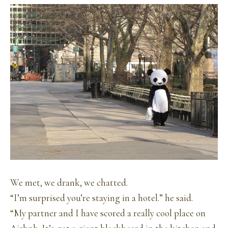
We met, we drank, we chatted.
“I’m surprised you’re staying in a hotel.” he said.
“My partner and I have scored a really cool place on