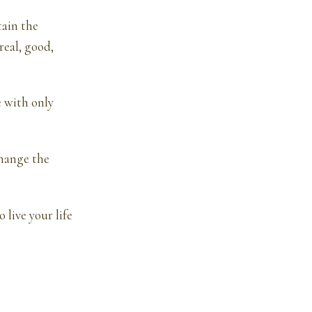
tain the
real, good,
e with only
change the
 live your life