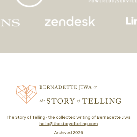
The Story of Telling · the collected writing of Bernadette Jiwa
hello@thestoryoftelling.com
Archived
2026