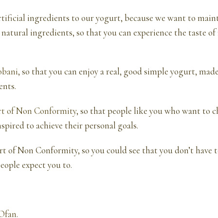
tificial ingredients to our yogurt, because we want to main
 natural ingredients, so that you can experience the taste of 
obani
, so that you can enjoy a real, good simple yogurt, mad
ents.
rt of Non Conformity
, so that people like you who want to 
nspired to achieve their personal goals.
rt of Non Conformity, so you could see that you don’t have to
eople expect you to.
Ofan
.