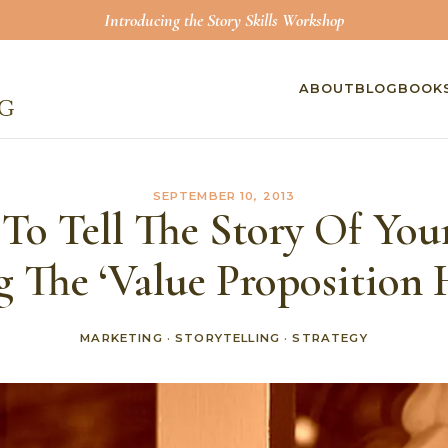
Introducing the Story Skills Workshop
ABOUT
BLOG
BOOK
SEPTEMBER 10, 2013
o Tell The Story Of You
g The ‘Value Proposition 
MARKETING
·
STORYTELLING
·
STRATEGY