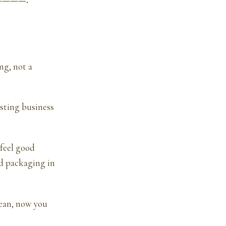
—————.
ng, not a
isting business
 feel good
ed packaging in
lean, now you