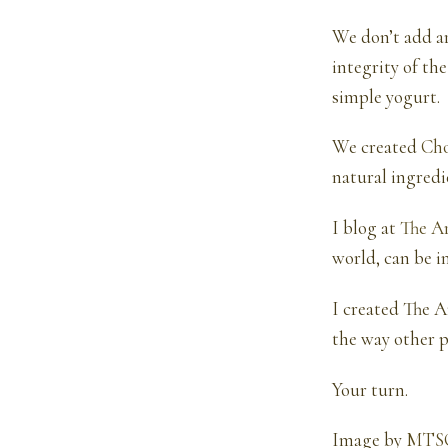
We don’t add ar
integrity of the
simple yogurt.
We created
Ch
natural ingredi
I blog at
The A
world, can be i
I created The A
the way other p
Your turn.
Image by
MTS