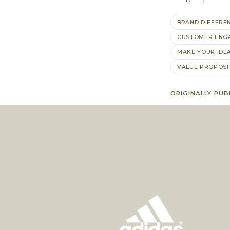
BRAND DIFFERE
CUSTOMER ENG
MAKE YOUR IDE
VALUE PROPOSI
ORIGINALLY PUB