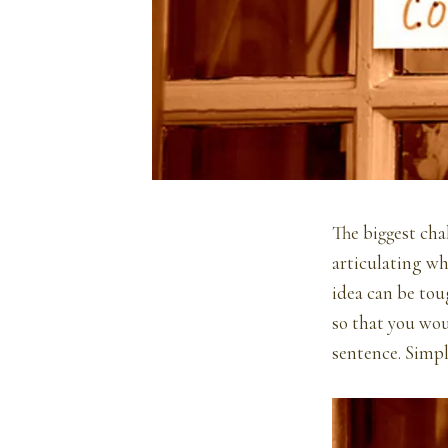
The biggest cha
articulating wh
idea can be toug
so that you wou
sentence. Simply