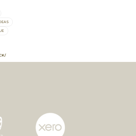
DEAS
UE
CK/