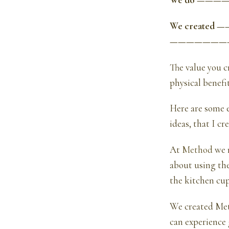
We do ————
We created —
———————
The value you c
physical benefit
Here are some e
ideas, that I cr
At
Method
we m
about using th
the kitchen cu
We created Meth
can experience 