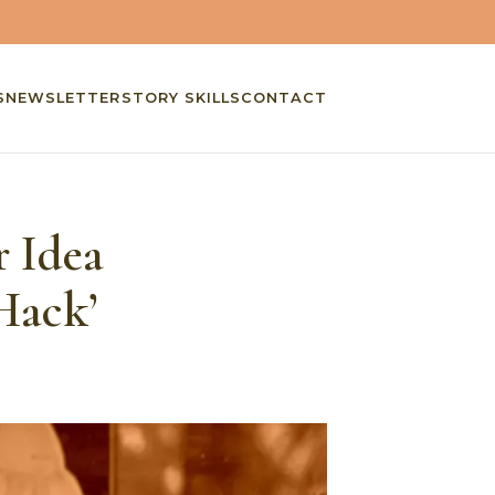
S
NEWSLETTER
STORY SKILLS
CONTACT
r Idea
Hack’