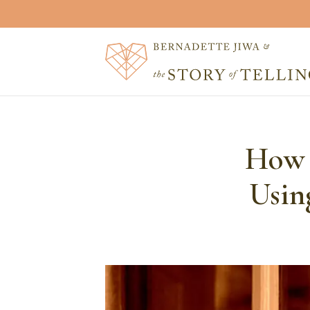
How T
Usin