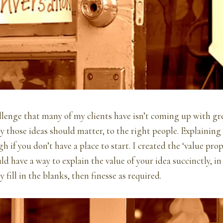
llenge that many of my clients have isn’t coming up with grea
y those ideas should matter, to the right people. Explaining 
h if you don’t have a place to start. I created the ‘value pro
ld have a way to explain the value of your idea succinctly, in
 fill in the blanks, then finesse as required.