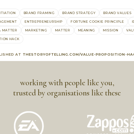
NTIATION
BRAND FRAMING
BRAND STRATEGY
BRAND VALUES
AGEMENT
ENTREPRENEURSHIP
FORTUNE COOKIE PRINCIPLE
I
A MATTER
MARKETING
MATTER
MEANING
MISSION
VAL
TION HACK
LISHED AT
THESTORYOFTELLING.COM/VALUE-PROPOSITION-HA
working with people like you,
trusted by organisations like these