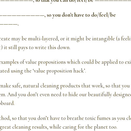
———————, so that you can do/feel/be ——————
——————————, so you don’t have to do/feel/be
————.
reate may be multi-layered, or it might be intangible (a feeli
) it still pays to write this down.
xamples of value propositions which could be applied to ex
eated using the ‘value proposition hack’.
ake safe, natural cleaning products that work, so that you
em. And you don’t even need to hide our beautifully design
pboard.
od, so that you don’t have to breathe toxic fumes as you c
great cleaning results, while caring for the planet too.