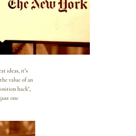
t ideas, it’s
the value of an
position hack’,
 just one