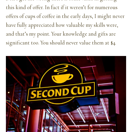
this kind of offer. In fact if it weren’t for numerous
offers of cups of coffee in the early days, I might never
have fully appreciated how valuable my skills were,
and that’s my point. Your knowledge and gifts are
significant too. You should never value them at $4.