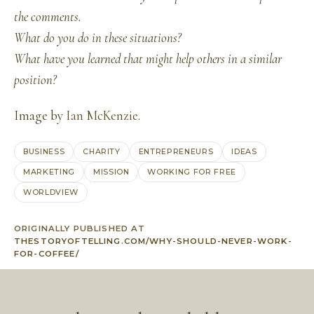
the comments.
What do you do in these situations?
What have you learned that might help others in a similar
position?
Image by
Ian McKenzie
.
BUSINESS
CHARITY
ENTREPRENEURS
IDEAS
MARKETING
MISSION
WORKING FOR FREE
WORLDVIEW
ORIGINALLY PUBLISHED AT
THESTORYOFTELLING.COM/WHY-SHOULD-NEVER-WORK-
FOR-COFFEE/