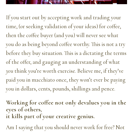
If you start out by accepting work and trading your
time, (or seeking validation of your ideas) for coffee,
then the coffee buyer (and you) will never see what
you do as being beyond coffee worthy. This is not a try
before they buy situation. This is a dictating the terms
of the offer, and gauging an understanding of what
you
think you’re worth exercise. Believe me, if they’ve
paid you in macchiato once, they won’t ever be paying
you in dollars, cents, pounds, shillings and pence.
Working for coffee not only devalues you in the
eyes of others,
it kills part of your creative genius.
Am I saying that you should never work for free? Not