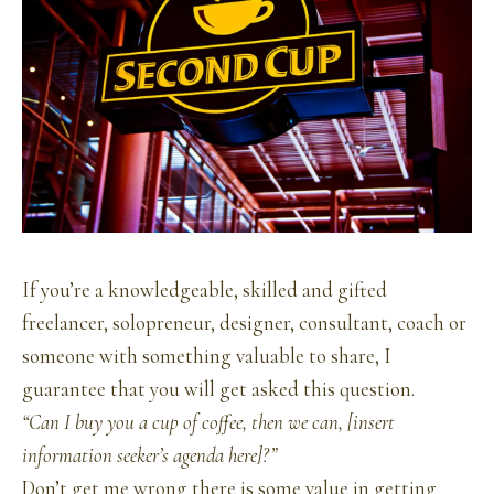
If you’re a knowledgeable, skilled and gifted
freelancer, solopreneur, designer, consultant, coach or
someone with something valuable to share, I
guarantee that you will get asked this question.
“Can I buy you a cup of coffee, then we can, [insert
information seeker’s agenda here]?”
Don’t get me wrong there is some value in getting