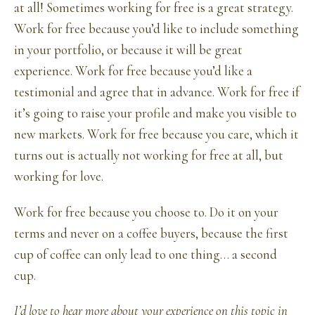
at all! Sometimes working for free is a great strategy.
Work for free because you’d like to include something
in your portfolio, or because it will be great
experience. Work for free because you’d like a
testimonial and agree that in advance. Work for free if
it’s going to raise your profile and make you visible to
new markets. Work for free because you care, which it
turns out is actually not working for free at all, but
working for love.
Work for free because you choose to. Do it on your
terms and never on a coffee buyers, because the first
cup of coffee can only lead to one thing… a second
cup.
I’d love to hear more about your experience on this topic in