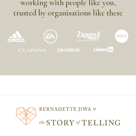
working with people like you,
trusted by organisations like these