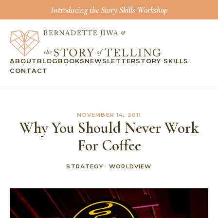
Introducing the Story Skills Workshop
ABOUT
BLOG
BOOKS
NEWSLETTER
STORY SKILLS
CONTACT
NOVEMBER 14, 2011
Why You Should Never Work
For Coffee
STRATEGY
·
WORLDVIEW