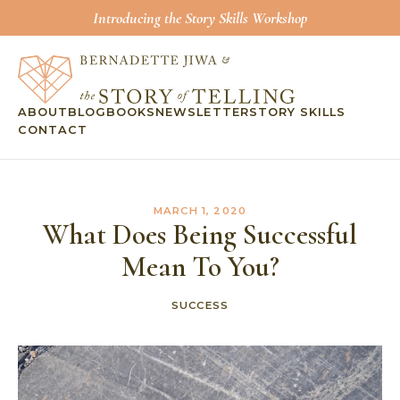
Introducing the Story Skills Workshop
ABOUT
BLOG
BOOKS
NEWSLETTER
STORY SKILLS
CONTACT
MARCH 1, 2020
What Does Being Successful
Mean To You?
SUCCESS