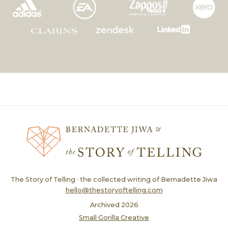
The Story of Telling · the collected writing of Bernadette Jiwa
hello@thestoryoftelling.com
Archived
2026
Small Gorilla Creative