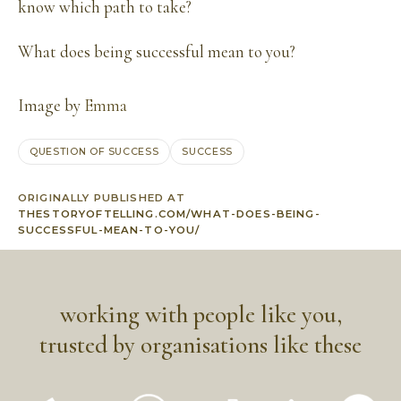
know which path to take?
What does being successful mean to you?
Image by
Emma
QUESTION OF SUCCESS
SUCCESS
ORIGINALLY PUBLISHED AT
THESTORYOFTELLING.COM/WHAT-DOES-BEING-
SUCCESSFUL-MEAN-TO-YOU/
working with people like you,
trusted by organisations like these