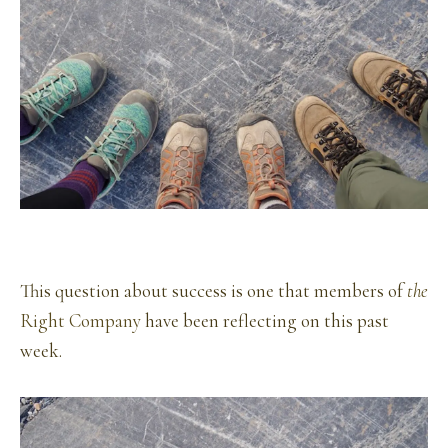
This question about success is one that members of
the
Right Company
have been reflecting on this past
week.