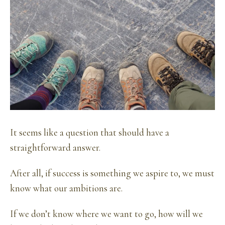
It seems like a question that should have a
straightforward answer.
After all, if success is something we aspire to, we must
know what our ambitions are.
If we don’t know where we want to go, how will we