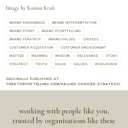
Image by
Roman Kraft
BRAND AWARENESS
BRAND DIFFERENTIATION
BRAND STORY
BRAND STORYTELLING
BRAND STRATEGY
BRAND VALUES
CHOICES
CUSTOMER ACQUISITION
CUSTOMER ENGAGEMENT
MATTER
MEANING
MISSION
RELEVANCE
STORY
STRATEGY
TRUTH
VALUE
VALUES
WORLDVIEW
ORIGINALLY PUBLISHED AT
THESTORYOFTELLING.COM/VALUES-CHOICES-STRATEGY/
working with people like you,
trusted by organisations like these