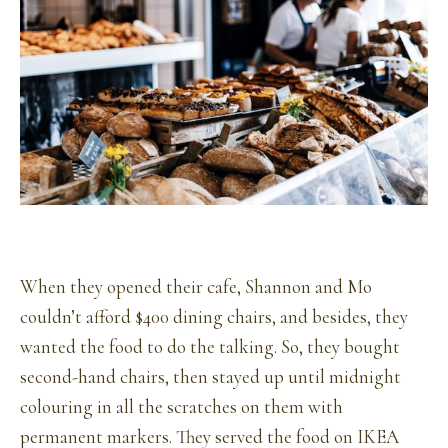
When they opened their cafe, Shannon and Mo
couldn’t afford $400 dining chairs, and besides, they
wanted the food to do the talking. So, they bought
second-hand chairs, then stayed up until midnight
colouring in all the scratches on them with
permanent markers. They served the food on IKEA