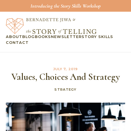
Introducing the Story Skills Workshop
ABOUT
BLOG
BOOKS
NEWSLETTER
STORY SKILLS
CONTACT
JULY 7, 2019
Values, Choices And Strategy
STRATEGY