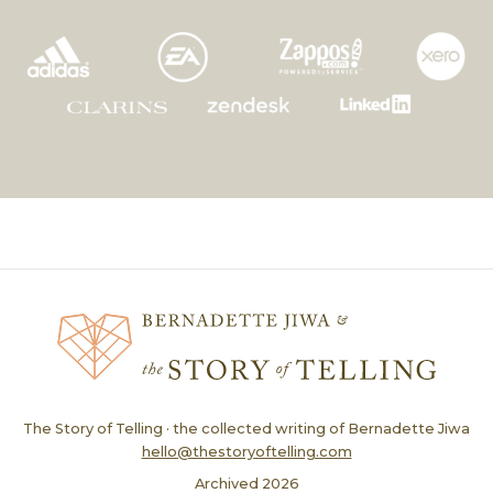
The Story of Telling · the collected writing of Bernadette Jiwa
hello@thestoryoftelling.com
Archived
2026