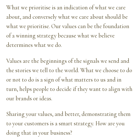
What we prioritise is an indication of what we care
about, and conversely what we care about should be
what we prioritise. Our values can be the foundation
of a winning strategy because what we believe
determines what we do.
Values are the beginnings of the signals we send and
the stories we tell to the world. What we choose to do
or not to do is a sign of what matters to us and in
turn, helps people to decide if they want to align with
our brands or ideas.
Sharing your values, and better, demonstrating them
to your customers is a smart strategy. How are you
doing that in your business?