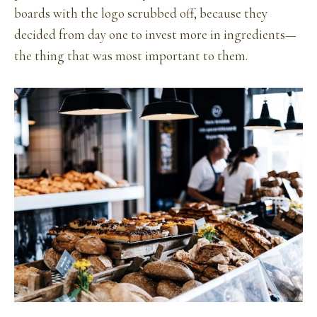
boards with the logo scrubbed off, because they
decided from day one to invest more in ingredients—
the thing that was most important to them.