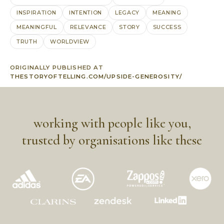
INSPIRATION
INTENTION
LEGACY
MEANING
MEANINGFUL
RELEVANCE
STORY
SUCCESS
TRUTH
WORLDVIEW
ORIGINALLY PUBLISHED AT
THESTORYOFTELLING.COM/UPSIDE-GENEROSITY/
working with people like you,
trusted by organisations like these