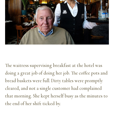
The waitress supervising breakfast at the hotel was
doing a great job of doing her job. The coffee pots and
bread baskets were full. Dirty tables were promptly
cleared, and not a single customer had complained
that morning. She kept herself busy as the minutes to
the end of her shift ticked by.