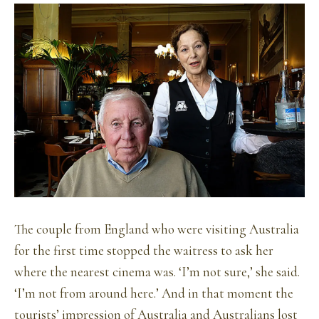
The couple from England who were visiting Australia
for the first time stopped the waitress to ask her
where the nearest cinema was. ‘I’m not sure,’ she said.
‘I’m not from around here.’ And in that moment the
tourists’ impression of Australia and Australians lost