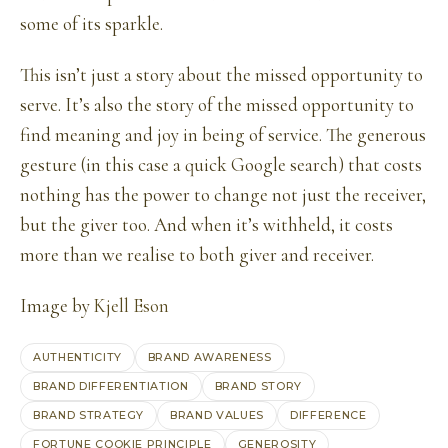
some of its sparkle.
This isn’t just a story about the missed opportunity to
serve. It’s also the story of the missed opportunity to
find meaning and joy in being of service. The generous
gesture (in this case a quick Google search) that costs
nothing has the power to change not just the receiver,
but the giver too. And when it’s withheld, it costs
more than we realise to both giver and receiver.
Image by
Kjell Eson
AUTHENTICITY
BRAND AWARENESS
BRAND DIFFERENTIATION
BRAND STORY
BRAND STRATEGY
BRAND VALUES
DIFFERENCE
FORTUNE COOKIE PRINCIPLE
GENEROSITY