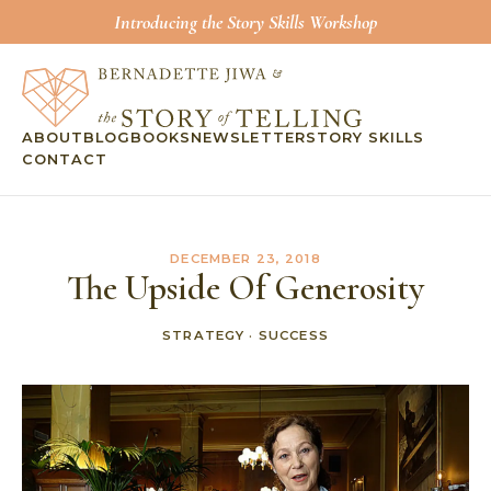
Introducing the Story Skills Workshop
ABOUT
BLOG
BOOKS
NEWSLETTER
STORY SKILLS
CONTACT
DECEMBER 23, 2018
The Upside Of Generosity
STRATEGY
·
SUCCESS