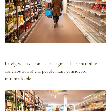
Lately, we have come to recognise the remarkable
contribution of the people many considered
unremarkable.