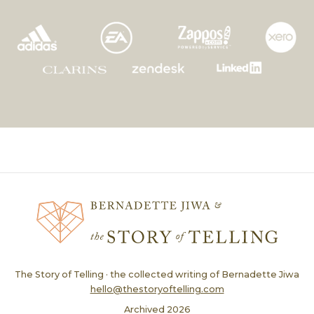
The Story of Telling · the collected writing of Bernadette Jiwa
hello@thestoryoftelling.com
Archived
2026