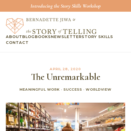
Introducing the Story Skills Workshop
ABOUT
BLOG
BOOKS
NEWSLETTER
STORY SKILLS
CONTACT
APRIL 28, 2020
The Unremarkable
MEANINGFUL WORK
·
SUCCESS
·
WORLDVIEW