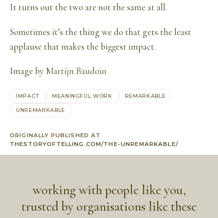
It turns out the two are not the same at all.
Sometimes it’s the thing we do that gets the least
applause that makes the biggest impact.
Image by
Martijn Baudoin
IMPACT
MEANINGFUL WORK
REMARKABLE
UNREMARKABLE
ORIGINALLY PUBLISHED AT
THESTORYOFTELLING.COM/THE-UNREMARKABLE/
working with people like you,
trusted by organisations like these