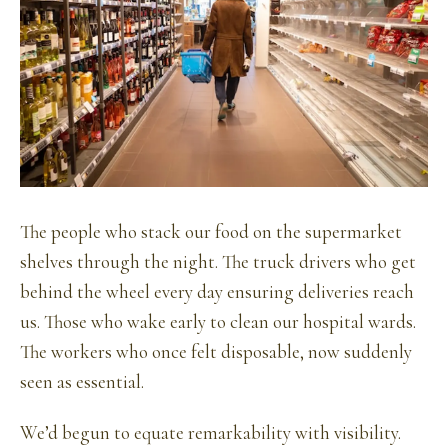
The people who stack our food on the supermarket
shelves through the night. The truck drivers who get
behind the wheel every day ensuring deliveries reach
us. Those who wake early to clean our hospital wards.
The workers who once felt disposable, now suddenly
seen as essential.
We’d begun to equate remarkability with visibility.