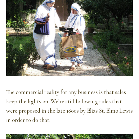
The commercial reality for any business is that sales
keep the lights on. We’re still following rules that
were proposed in the late 1800s by Elias St. Elmo Lewis
in order to do that.