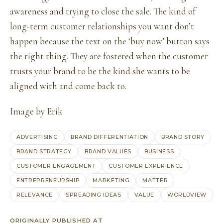
awareness and trying to close the sale. The kind of
long-term customer relationships you want don’t
happen because the text on the ‘buy now’ button says
the right thing. They are fostered when the customer
trusts your brand to be the kind she wants to be
aligned with and come back to.
Image by
Erik
ADVERTISING
BRAND DIFFERENTIATION
BRAND STORY
BRAND STRATEGY
BRAND VALUES
BUSINESS
CUSTOMER ENGAGEMENT
CUSTOMER EXPERIENCE
ENTREPRENEURSHIP
MARKETING
MATTER
RELEVANCE
SPREADING IDEAS
VALUE
WORLDVIEW
ORIGINALLY PUBLISHED AT