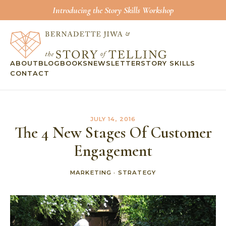
Introducing the Story Skills Workshop
ABOUT
BLOG
BOOKS
NEWSLETTER
STORY SKILLS
CONTACT
JULY 14, 2016
The 4 New Stages Of Customer
Engagement
MARKETING
·
STRATEGY