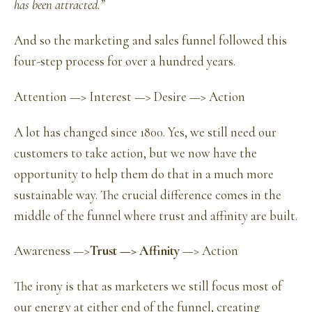
has been attracted.”
And so the marketing and sales funnel followed this
four-step process for over a hundred years.
Attention —> Interest —> Desire —> Action
A lot has changed since 1800. Yes, we still need our
customers to take action, but we now have the
opportunity to help them do that in a much more
sustainable way. The crucial difference comes in the
middle of the funnel where trust and affinity are built.
Awareness —>
Trust —> Affinity
—> Action
The irony is that as marketers we still focus most of
our energy at either end of the funnel, creating