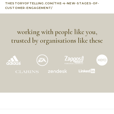
THESTORYOFTELLING.COM/THE-4-NEW-STAGES-OF-
CUSTOMER-ENGAGEMENT/
working with people like you,
trusted by organisations like these