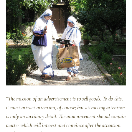
“The mission of an advertisement is to sell goods. To do this,
it must attract attention, of course; but attracting attention
is only an auxiliary detail. The announcement should contain
matter which will interest and convince after the attention