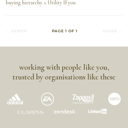
buying hierarchy. 1. Utility If you
← NEWER
PAGE
1
OF
1
OLDER →
working with people like you,
trusted by organisations like these