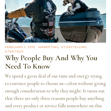
FEBRUARY 1, 2015
· MARKETING, STORYTELLING,
STRATEGY
Why People Buy And Why You
Need To Know
We spend a great deal of our time and energy trying
to convince people to choose us—often without giving
enough consideration to why they might. It turns out
that there are only three reasons people buy anything
and every product or service falls somewhere on this