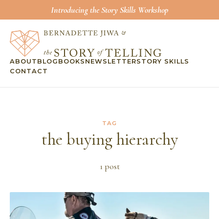
Introducing the Story Skills Workshop
ABOUT
BLOG
BOOKS
NEWSLETTER
STORY SKILLS
CONTACT
TAG
the buying hierarchy
1
post