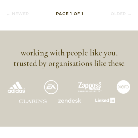
← NEWER
PAGE
1
OF
1
OLDER →
working with people like you,
trusted by organisations like these