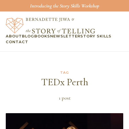
Introducing the Story Skills Workshop
ABOUT
BLOG
BOOKS
NEWSLETTER
STORY SKILLS
CONTACT
TAG
TEDx Perth
1
post