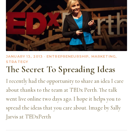
JANUARY 13, 2013
· ENTREPRENEURSHIP, MARKETING,
STRATEGY
The Secret To Spreading Ideas
I recently had the opportunity to share an idea I care
about thanks to the team at TEDx Perth. The talk
went live online two days ago. I hope it helps you to
spread the ideas that you care about. Image by Sally
Jarvis at TEDxPerth