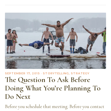
SEPTEMBER 17, 2015
· STORYTELLING, STRATEGY
The Question To Ask Before
Doing What You’re Planning To
Do Next
Before you schedule that meeting. Before you contact