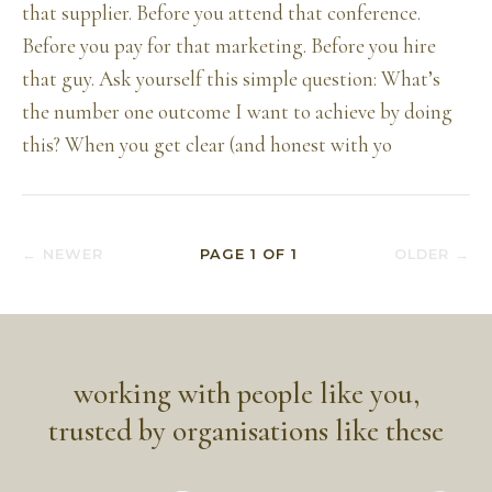
that supplier. Before you attend that conference.
Before you pay for that marketing. Before you hire
that guy. Ask yourself this simple question: What’s
the number one outcome I want to achieve by doing
this? When you get clear (and honest with yo
← NEWER
PAGE
1
OF
1
OLDER →
working with people like you,
trusted by organisations like these