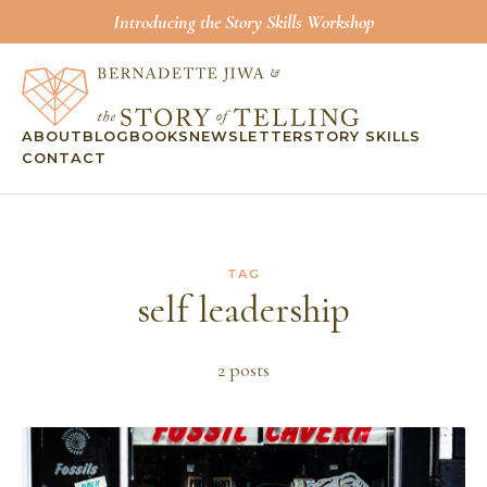
Introducing the Story Skills Workshop
ABOUT
BLOG
BOOKS
NEWSLETTER
STORY SKILLS
CONTACT
TAG
self leadership
2
post
s