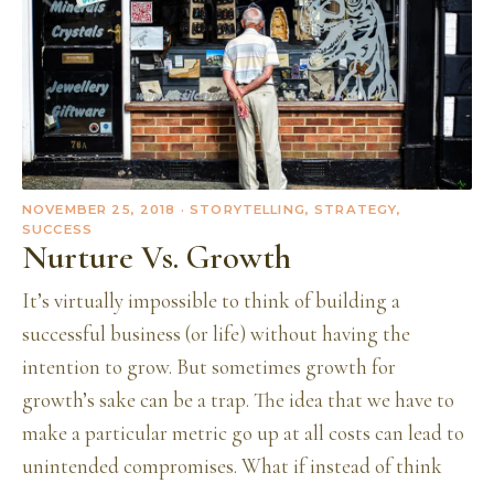
NOVEMBER 25, 2018
· STORYTELLING, STRATEGY,
SUCCESS
Nurture Vs. Growth
It’s virtually impossible to think of building a
successful business (or life) without having the
intention to grow. But sometimes growth for
growth’s sake can be a trap. The idea that we have to
make a particular metric go up at all costs can lead to
unintended compromises. What if instead of think