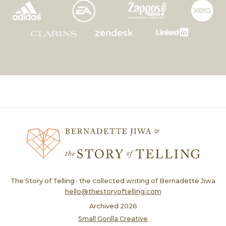
The Story of Telling · the collected writing of Bernadette Jiwa
hello@thestoryoftelling.com
Archived
2026
Small Gorilla Creative