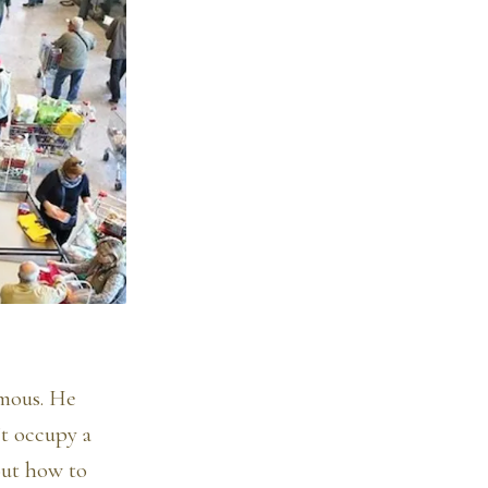
amous. He
’t occupy a
out how to