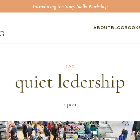
Introducing the Story Skills Workshop
ABOUT
BLOG
BOOK
TAG
quiet ledership
1
post