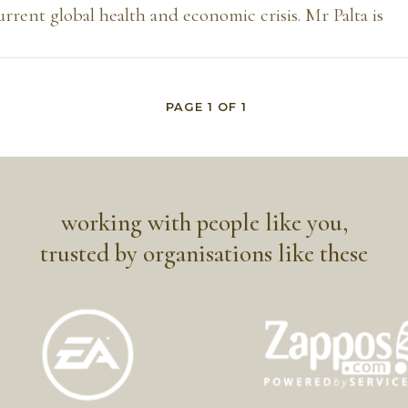
current global health and economic crisis. Mr Palta is
PAGE
1
OF
1
working with people like you,
trusted by organisations like these