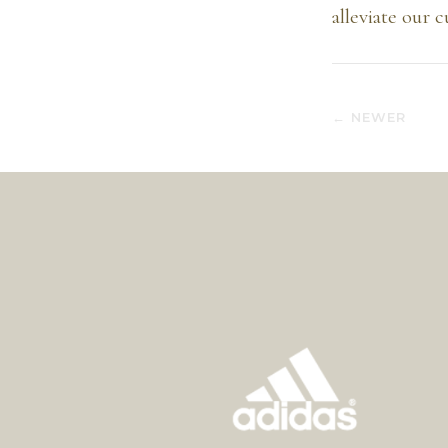
alleviate our 
← NEWER