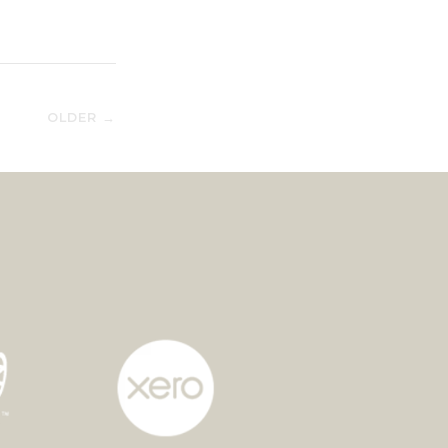
OLDER →