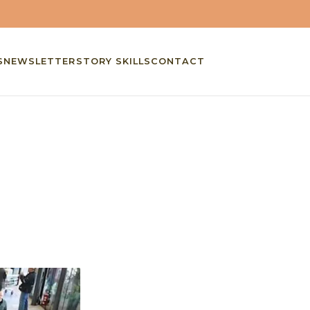
S
NEWSLETTER
STORY SKILLS
CONTACT