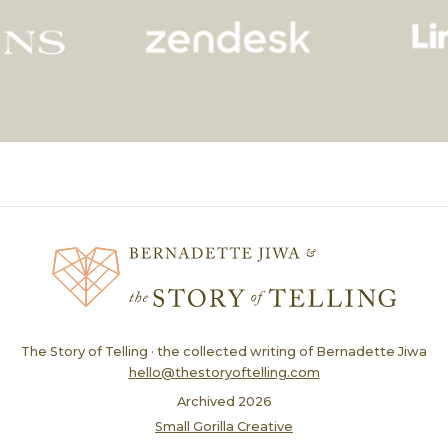
The Story of Telling · the collected writing of Bernadette Jiwa
hello@thestoryoftelling.com
Archived
2026
Small Gorilla Creative