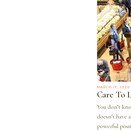
MARCH 17, 2020
Care To 
You don’t kno
doesn’t have a
powerful posi