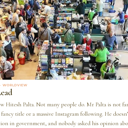
· WORLDVIEW
Lead
w Hitesh Palta. Not many people do. Mr Palta is not f
 fancy title or a massive Instagram following. He doesn
tion in government, and nobody asked his opinion ab