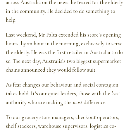
across Australia on the news, he feared for the elderly
in the community. He decided to do something to
help.
Last weekend, Mr Palta extended his store’s opening
hours, by an hour in the morning, exclusively to serve
the elderly. He was the first retailer in Australia to do
so. The next day, Australia’s two biggest supermarket
chains announced they would follow suit.
As fear changes our behaviour and social contagion
takes hold. It’s our quiet leaders, those with the
least
authority who are making the
most
difference.
To our grocery store managers, checkout operators,
shelf stackers, warehouse supervisors, logistics co-