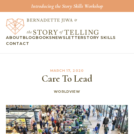
Introducing the Story Skills Workshop
ABOUT
BLOG
BOOKS
NEWSLETTER
STORY SKILLS
CONTACT
MARCH 17, 2020
Care To Lead
WORLDVIEW