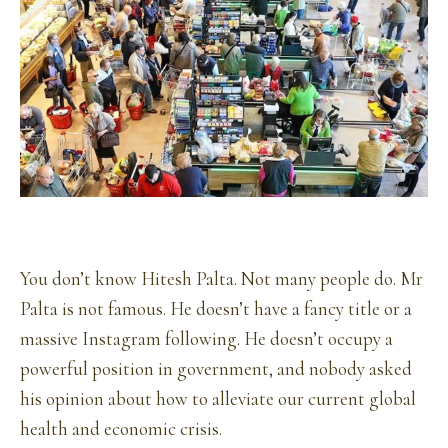
You don’t know Hitesh Palta. Not many people do. Mr
Palta is not famous. He doesn’t have a fancy title or a
massive Instagram following. He doesn’t occupy a
powerful position in government, and nobody asked
his opinion about how to alleviate our current global
health and economic crisis.