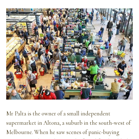
Mr Palta is the owner of a small independent
supermarket in Altona, a suburb in the south-west of
Melbourne. When he saw scenes of panic-buying