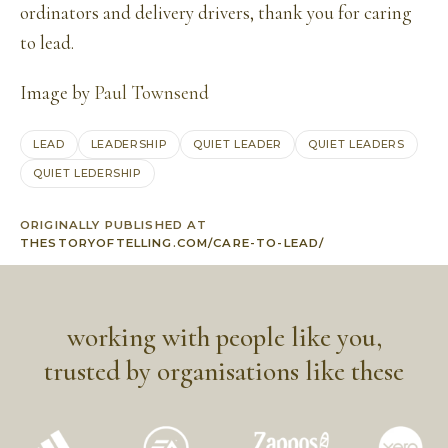
ordinators and delivery drivers, thank you for caring
to lead.
Image by
Paul Townsend
LEAD
LEADERSHIP
QUIET LEADER
QUIET LEADERS
QUIET LEDERSHIP
ORIGINALLY PUBLISHED AT
THESTORYOFTELLING.COM/CARE-TO-LEAD/
working with people like you,
trusted by organisations like these