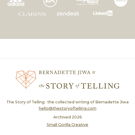
The Story of Telling · the collected writing of Bernadette Jiwa
hello@thestoryoftelling.com
Archived
2026
Small Gorilla Creative