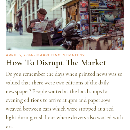
APRIL 3, 2014
· MARKETING, STRATEGY
How To Disrupt The Market
Do you remember the days when printed news was so
valued that there were two editions of the daily
newspaper? People waited at the local shops for
evening editions to arrive at 4pm and paperboys
weaved between cars which were stopped at a red
light during rush hour where drivers also waited with
exa