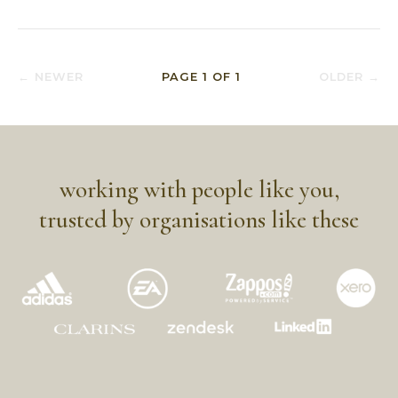
← NEWER
PAGE
1
OF
1
OLDER →
working with people like you,
trusted by organisations like these