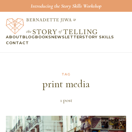
Introducing the Story Skills Workshop
ABOUT
BLOG
BOOKS
NEWSLETTER
STORY SKILLS
CONTACT
TAG
print media
1
post