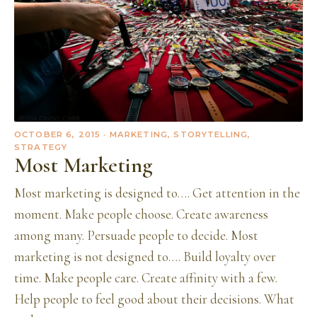
OCTOBER 6, 2015
· MARKETING, STORYTELLING,
STRATEGY
Most Marketing
Most marketing is designed to…. Get attention in the
moment. Make people choose. Create awareness
among many. Persuade people to decide. Most
marketing is not designed to…. Build loyalty over
time. Make people care. Create affinity with a few.
Help people to feel good about their decisions. What