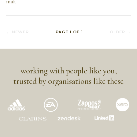
mak
← NEWER
PAGE
1
OF
1
OLDER →
working with people like you,
trusted by organisations like these