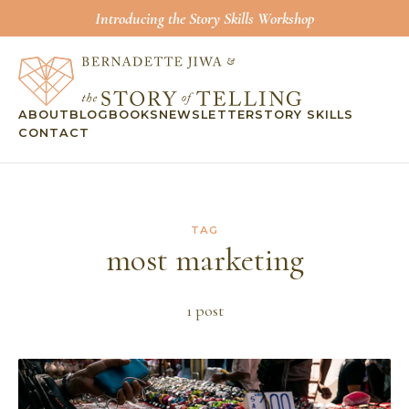
Introducing the Story Skills Workshop
ABOUT
BLOG
BOOKS
NEWSLETTER
STORY SKILLS
CONTACT
TAG
most marketing
1
post