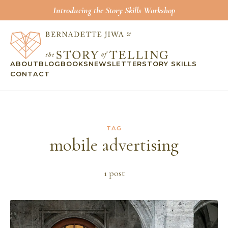
Introducing the Story Skills Workshop
ABOUT
BLOG
BOOKS
NEWSLETTER
STORY SKILLS
CONTACT
TAG
mobile advertising
1
post