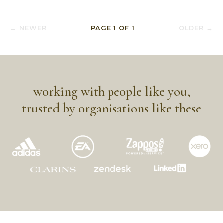
← NEWER
PAGE
1
OF
1
OLDER →
working with people like you,
trusted by organisations like these