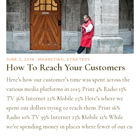
JUNE 2, 2016
· MARKETING, STRATEGY
How To Reach Your Customers
Here’s how our customer’s time was spent across the
various media platforms in 2015. Print 4% Radio 13%
TV 36% Internet 22% Mobile 25% Here’s where we
spent our dollars trying to reach them. Print 16%
Radio 10% TV 39% Internet 23% Mobile 12% While
we’re spending money in places where fewer of our cu