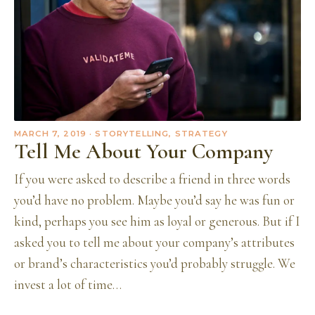
MARCH 7, 2019
· STORYTELLING, STRATEGY
Tell Me About Your Company
If you were asked to describe a friend in three words
you’d have no problem. Maybe you’d say he was fun or
kind, perhaps you see him as loyal or generous. But if I
asked you to tell me about your company’s attributes
or brand’s characteristics you’d probably struggle. We
invest a lot of time…