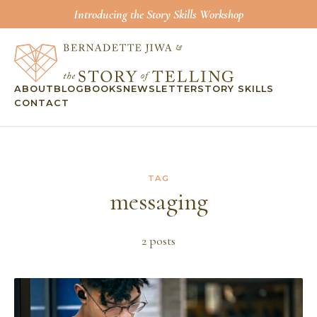
Introducing the Story Skills Workshop
ABOUT
BLOG
BOOKS
NEWSLETTER
STORY SKILLS
CONTACT
TAG
messaging
2
post
s