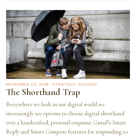
NOVEMBER 22, 2018
· STRATEGY, SUCCESS
The Shorthand Trap
Everywhere we look in our digital world we
increasingly see options to choose digital shorthand
over a handcrafted, personal response. Gmail’s Smart
Reply and Smart Compose features for responding to