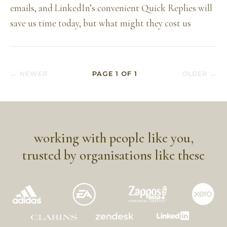
emails, and LinkedIn’s convenient Quick Replies will
save us time today, but what might they cost us
← NEWER
PAGE
1
OF
1
OLDER →
working with people like you,
trusted by organisations like these