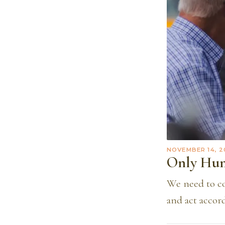
NOVEMBER 14, 2
Only Hu
We need to con
and act accord