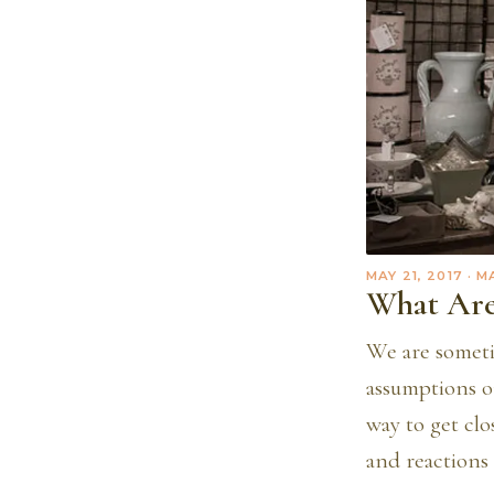
MAY 21, 2017
· M
What Are
We are someti
assumptions o
way to get cl
and reactions 