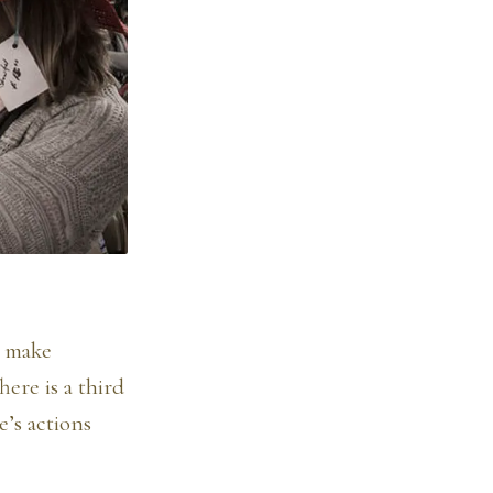
e make
ere is a third
e’s actions