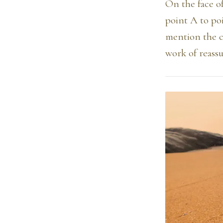
On the face of
point A to poi
mention the ci
work of reass