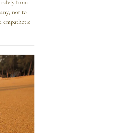
 safely from
pany, not to
he empathetic