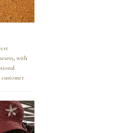
vert
earts, with
tional
r customer