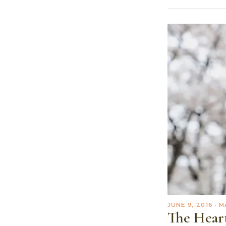
JUNE 9, 2016
· M
The Hear