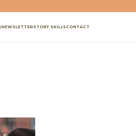
S
NEWSLETTER
STORY SKILLS
CONTACT