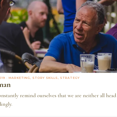
019
· MARKETING, STORY SKILLS, STRATEGY
man
stantly remind ourselves that we are neither all head 
ingly.