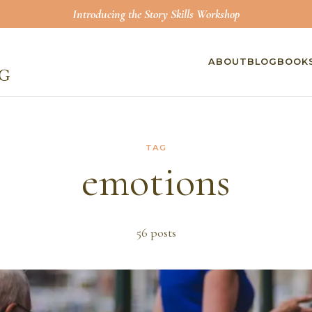
Introducing the Story Skills Workshop
ABOUT
BLOG
BOOK
TAG
emotions
56
post
s