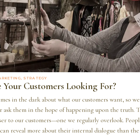
ARKETING, STRATEGY
 Your Customers Looking For?
mes in the dark about what our customers want, so w
r ask them in the hope of happening upon the truth. Th
oser to our customers—one we regularly overlook. Peopl
can reveal more about their internal dialogue than the