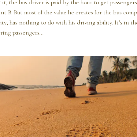
 it, the bus driver is paid by the hour to get passengers
nt B. But most of the value he creates for the bus com
ty, has nothing to do with his driving ability. It’s in t
uring passengers…