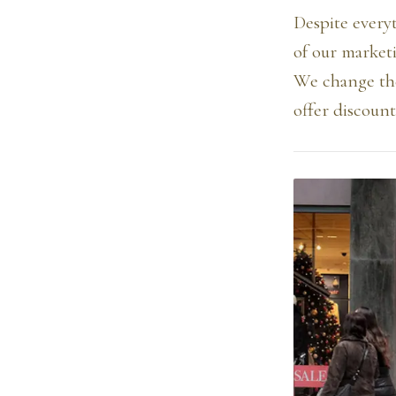
Despite every
of our market
We change the
offer discoun