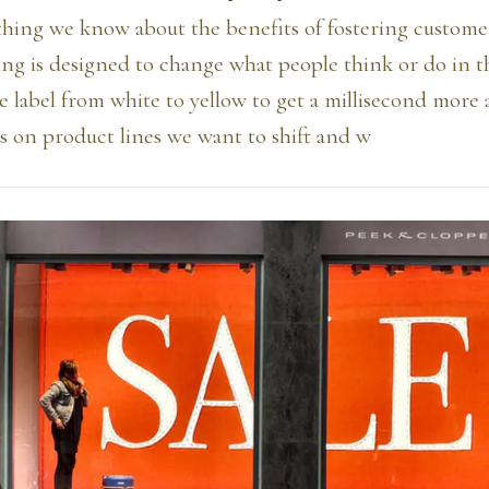
thing we know about the benefits of fostering customer
ing is designed to change what people think or do in t
 label from white to yellow to get a millisecond more 
ts on product lines we want to shift and w