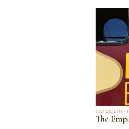
JULY 23, 2019
· 
The Empa