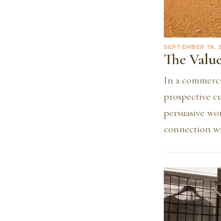
SEPTEMBER 19, 
The Value
In a commercia
prospective c
persuasive wo
connection wi