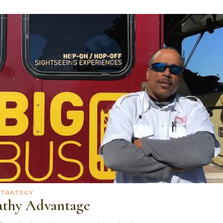
STRATEGY
thy Advantage