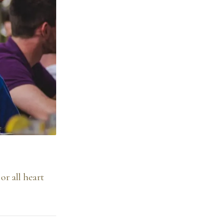
or all heart