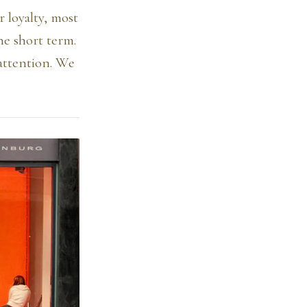
 loyalty, most
he short term.
attention. We