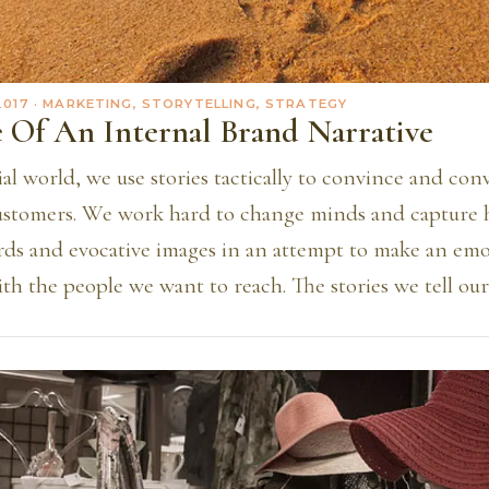
2017
· MARKETING, STORYTELLING, STRATEGY
 Of An Internal Brand Narrative
l world, we use stories tactically to convince and con
ustomers. We work hard to change minds and capture h
rds and evocative images in an attempt to make an emo
th the people we want to reach. The stories we tell ou