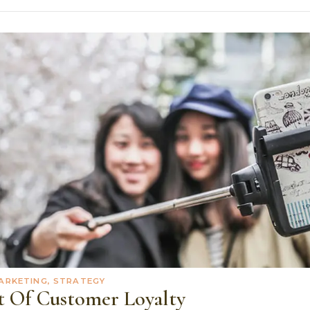
ARKETING, STRATEGY
t Of Customer Loyalty