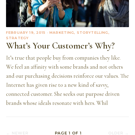
FEBRUARY 19, 2015
· MARKETING, STORYTELLING,
STRATEGY
What’s Your Customer’s Why?
It’s true that people buy from companies they like.
We feel an affinity with some brands and not others
and our purchasing decisions reinforce our values. The
Internet has given rise to a new kind of savvy,
connected customer. She seeks out purpose driven
brands whose ideals resonate with hers. Whil
← NEWER
PAGE
1
OF
1
OLDER →