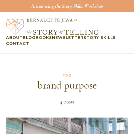
Introducing the Story Skills Workshop
ABOUT
BLOG
BOOKS
NEWSLETTER
STORY SKILLS
CONTACT
TAG
brand purpose
4
post
s