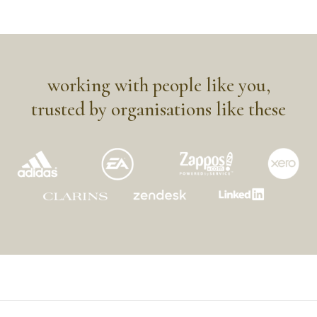
working with people like you,
trusted by organisations like these