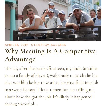
APRIL 13, 2017
· STRATEGY, SUCCESS
Why Meaning Is A Competitive
Advantage
The day after she turned fourteen, my mum (number
ten in a family of eleven), woke early to catch the bus
that would take her to work at her first full-time job
in a sweet factory. I don’t remember her telling me
about how she got the job. It’s likely it happened
through word of…