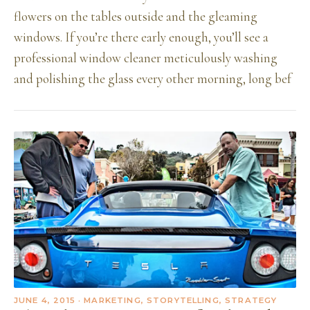
flowers on the tables outside and the gleaming
windows. If you’re there early enough, you’ll see a
professional window cleaner meticulously washing
and polishing the glass every other morning, long bef
JUNE 4, 2015
· MARKETING, STORYTELLING, STRATEGY