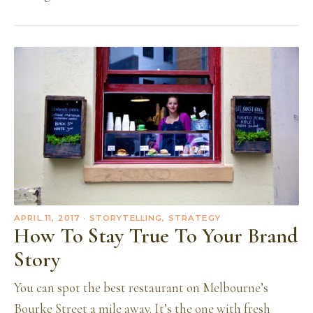
APRIL 11, 2017
· STORYTELLING, STRATEGY
How To Stay True To Your Brand
Story
You can spot the best restaurant on Melbourne’s
Bourke Street a mile away. It’s the one with fresh