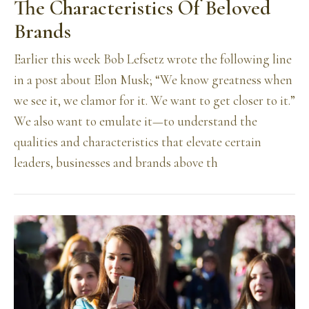
The Characteristics Of Beloved
Brands
Earlier this week Bob Lefsetz wrote the following line
in a post about Elon Musk; “We know greatness when
we see it, we clamor for it. We want to get closer to it.”
We also want to emulate it—to understand the
qualities and characteristics that elevate certain
leaders, businesses and brands above th