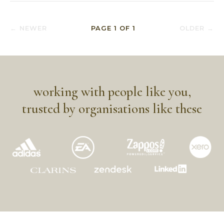
← NEWER
PAGE
1
OF
1
OLDER →
working with people like you,
trusted by organisations like these