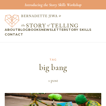
Introducing the Story Skills Workshop
ABOUT
BLOG
BOOKS
NEWSLETTER
STORY SKILLS
CONTACT
TAG
big bang
1
post