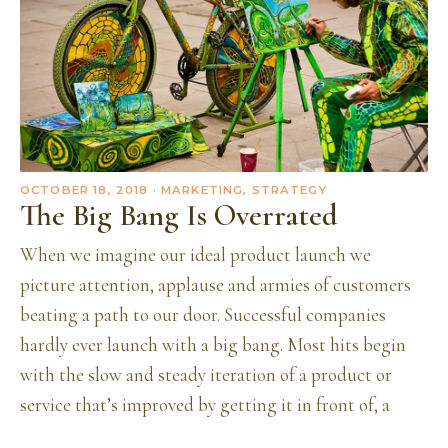
OCTOBER 18, 2018
· MARKETING, STRATEGY
The Big Bang Is Overrated
When we imagine our ideal product launch we
picture attention, applause and armies of customers
beating a path to our door. Successful companies
hardly ever launch with a big bang. Most hits begin
with the slow and steady iteration of a product or
service that’s improved by getting it in front of, a