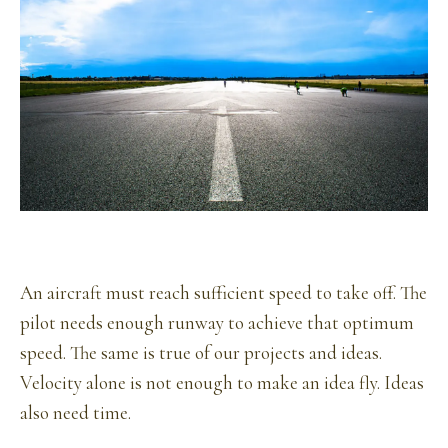
An aircraft must reach sufficient speed to take off. The
pilot needs enough runway to achieve that optimum
speed. The same is true of our projects and ideas.
Velocity alone is not enough to make an idea fly. Ideas
also need time.