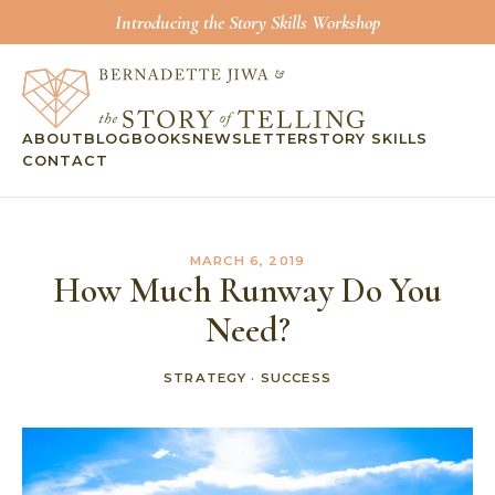
Introducing the Story Skills Workshop
ABOUT
BLOG
BOOKS
NEWSLETTER
STORY SKILLS
CONTACT
MARCH 6, 2019
How Much Runway Do You
Need?
STRATEGY
·
SUCCESS