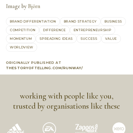
Image by
Björn
BRAND DIFFERENTIATION
BRAND STRATEGY
BUSINESS
COMPETITION
DIFFERENCE
ENTREPRENEURSHIP
MOMENTUM
SPREADING IDEAS
SUCCESS
VALUE
WORLDVIEW
ORIGINALLY PUBLISHED AT
THESTORYOFTELLING.COM/RUNWAY/
working with people like you,
trusted by organisations like these