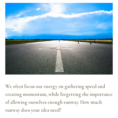
We often focus our energy on gathering speed and
creating momentum, while forgetting the importance
of allowing ourselves enough runway. How much
runway does your idea need?