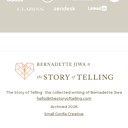
The Story of Telling · the collected writing of Bernadette Jiwa
hello@thestoryoftelling.com
Archived
2026
Small Gorilla Creative