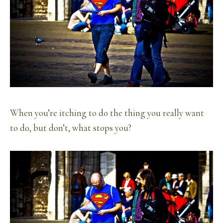
When you’re itching to do the thing you really want
to do, but don’t, what stops you?