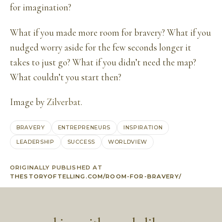
for imagination?
What if you made more room for bravery? What if you
nudged worry aside for the few seconds longer it
takes to just go? What if you didn’t need the map?
What couldn’t you start then?
Image by
Zilverbat
.
BRAVERY
ENTREPRENEURS
INSPIRATION
LEADERSHIP
SUCCESS
WORLDVIEW
ORIGINALLY PUBLISHED AT
THESTORYOFTELLING.COM/ROOM-FOR-BRAVERY/