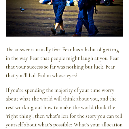
The answer is usually fear. Fear has a habit of getting
in the way. Fear that people might laugh at you. Fear
that your success so far was nothing but luck. Fear
that you’ll fail. Fail in whose eyes?
If you’re spending the majority of your time worry
about what the world will think about you, and the
rest working out how to make the world think the
‘right thing’, then what’s left for the story you can tell
yourself about what’s possible? What’s your allocation