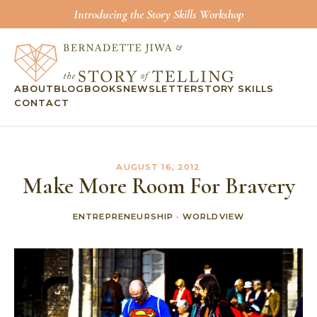
Introducing the Story Skills Workshop
ABOUT
BLOG
BOOKS
NEWSLETTER
STORY SKILLS
CONTACT
AUGUST 16, 2012
Make More Room For Bravery
ENTREPRENEURSHIP
·
WORLDVIEW