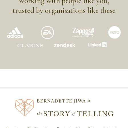
working with people like you,
trusted by organisations like these