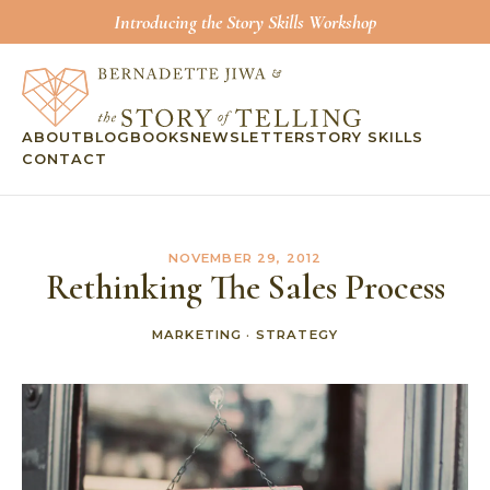
Introducing the Story Skills Workshop
ABOUT
BLOG
BOOKS
NEWSLETTER
STORY SKILLS
CONTACT
NOVEMBER 29, 2012
Rethinking The Sales Process
MARKETING
·
STRATEGY