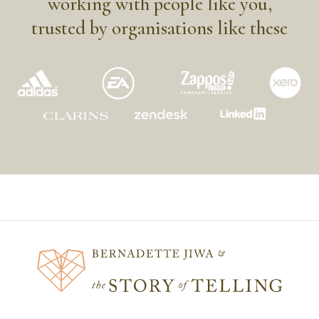
working with people like you,
trusted by organisations like these