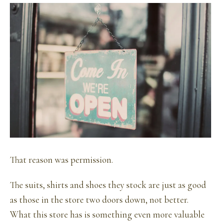
That reason was permission.
The suits, shirts and shoes they stock are just as good
as those in the store two doors down, not better.
What this store has is something even more valuable