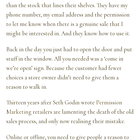
than the stock that lines their shelves. They have my
phone number, my email address and the permission
to let me know when there is a genuine sale that I
might be interested in. And they know how to use it.
Back in the day you just had to open the door and put
stuff in the window. All you needed was a ‘come in
we’re open’ sign. Because the customer had fewer
choices a store owner didn’t need to give them a
reason to walk in.
Thirteen years after Seth Godin wrote
Permission
Marketing
retailers are lamenting the death of the old
sales process, and only now realising their mistake.
Online or offline, you need to give people a reason to