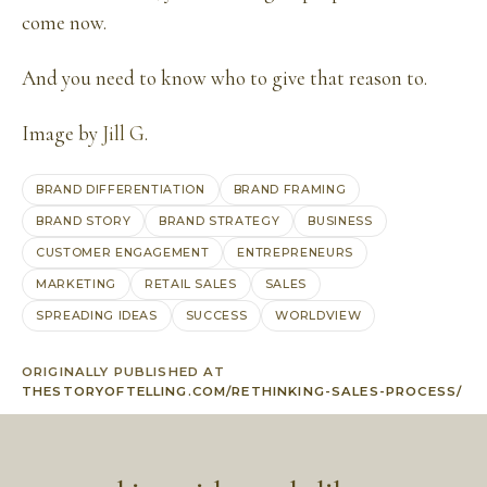
come now.
And you need to know who to give that reason to.
Image by
Jill G
.
BRAND DIFFERENTIATION
BRAND FRAMING
BRAND STORY
BRAND STRATEGY
BUSINESS
CUSTOMER ENGAGEMENT
ENTREPRENEURS
MARKETING
RETAIL SALES
SALES
SPREADING IDEAS
SUCCESS
WORLDVIEW
ORIGINALLY PUBLISHED AT
THESTORYOFTELLING.COM/RETHINKING-SALES-PROCESS/