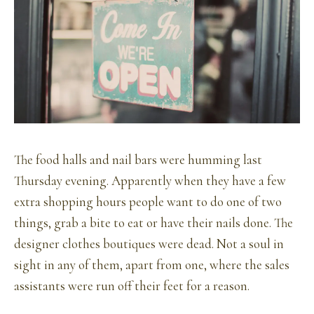
The food halls and nail bars were humming last
Thursday evening. Apparently when they have a few
extra shopping hours people want to do one of two
things, grab a bite to eat or have their nails done. The
designer clothes boutiques were dead. Not a soul in
sight in any of them, apart from one, where the sales
assistants were run off their feet for a reason.