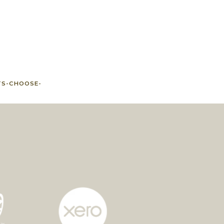
TS-CHOOSE-