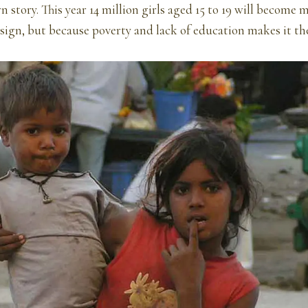
n story. This year 14 million girls aged 15 to 19 will become 
esign, but because poverty and lack of education makes it the