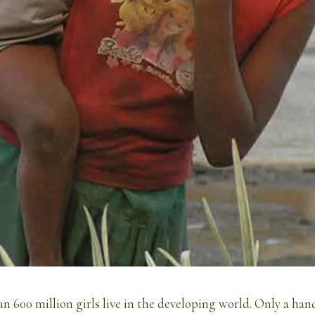
n 600 million girls live in the developing world. Only a han