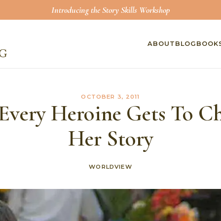
Introducing the Story Skills Workshop
ABOUT
BLOG
BOOK
OCTOBER 3, 2011
Every Heroine Gets To C
Her Story
WORLDVIEW