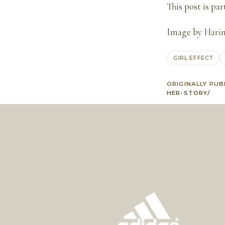
This post is par
Image by
Harin
GIRL EFFECT
ORIGINALLY PUB
HER-STORY/