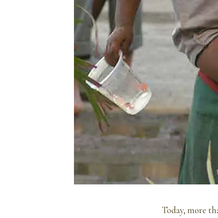
Today, more tha