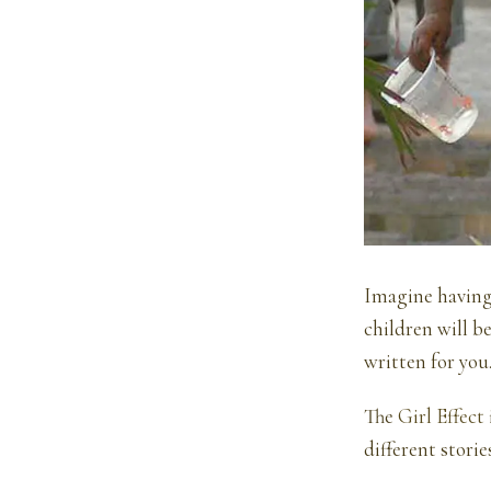
Imagine having l
children will b
written for you
The
Girl Effect
different stori