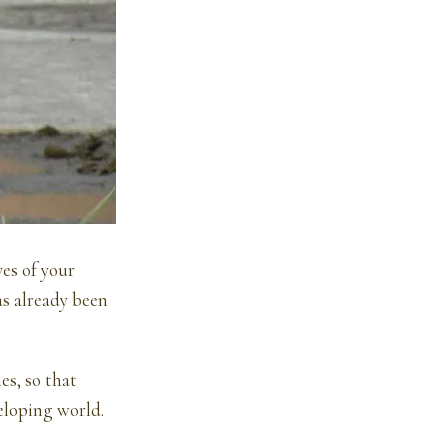
ves of your
as already been
es, so that
veloping world.