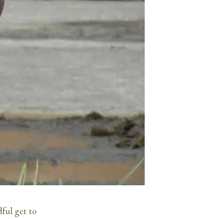
dful get to