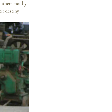
mothers, not by
ir destiny.