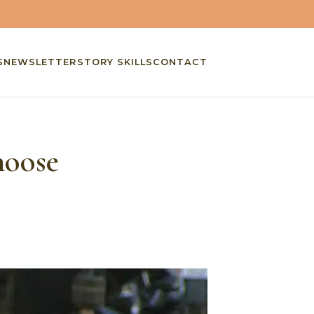
S
NEWSLETTER
STORY SKILLS
CONTACT
hoose