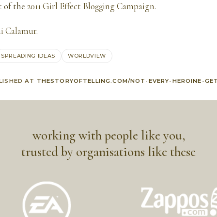
t of the
2011 Girl Effect Blogging Campaign
.
i Calamur
.
SPREADING IDEAS
WORLDVIEW
LISHED AT
THESTORYOFTELLING.COM/NOT-EVERY-HEROINE-GE
working with people like you,
trusted by organisations like these