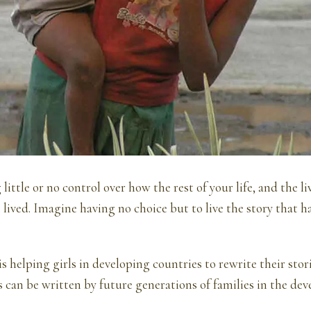
ittle or no control over how the rest of your life, and the li
e lived. Imagine having no choice but to live the story that h
.
is helping girls in developing countries to rewrite their stori
es can be written by future generations of families in the de