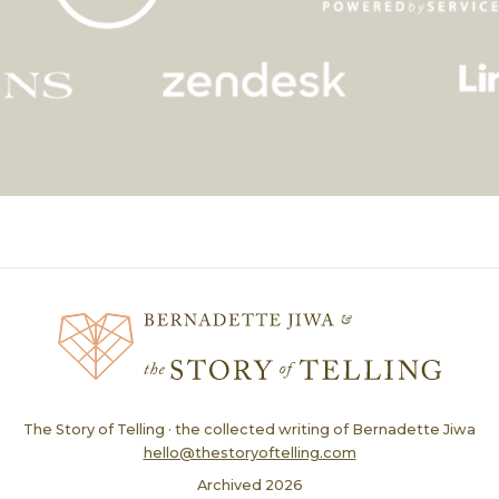
The Story of Telling · the collected writing of Bernadette Jiwa
hello@thestoryoftelling.com
Archived
2026