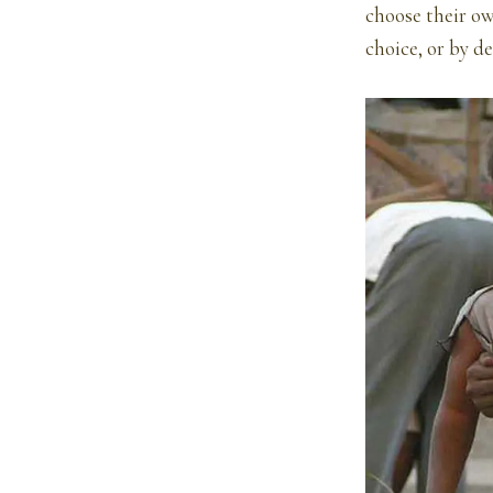
choose their ow
choice, or by d