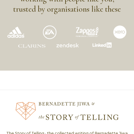
trusted by organisations like these
The Story of Telling · the collected writing of Bernadette Jiwa