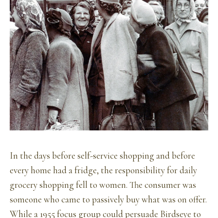
In the days before self-service shopping and before
every home had a fridge, the responsibility for daily
grocery shopping fell to women. The consumer was
someone who came to passively buy what was on offer.
While a 1955 focus group could persuade Birdseye to