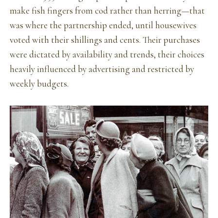
make fish fingers from cod rather than herring—that
was where the partnership ended, until housewives
voted with their shillings and cents. Their purchases
were dictated by availability and trends, their choices
heavily influenced by advertising and restricted by
weekly budgets.