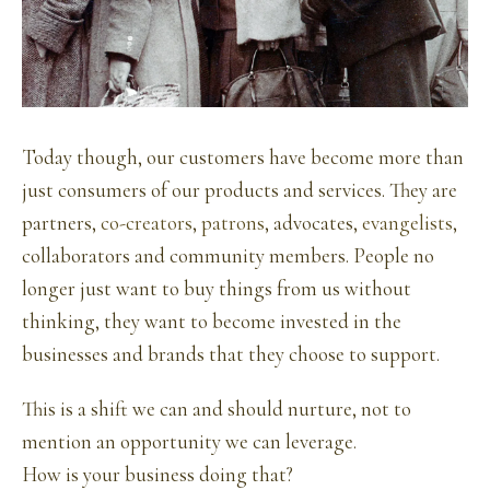
Today though, our customers have become more than
just consumers of our products and services. They are
partners,
co-creators
,
patrons
, advocates,
evangelists
,
collaborators and community members. People no
longer just want to buy things from us without
thinking, they want to become invested in the
businesses and brands that they choose to support.
This is a shift we can and should nurture, not to
mention an opportunity we can leverage.
How is your business doing that?