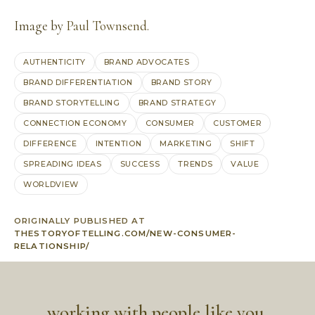
Image by
Paul Townsend
.
AUTHENTICITY
BRAND ADVOCATES
BRAND DIFFERENTIATION
BRAND STORY
BRAND STORYTELLING
BRAND STRATEGY
CONNECTION ECONOMY
CONSUMER
CUSTOMER
DIFFERENCE
INTENTION
MARKETING
SHIFT
SPREADING IDEAS
SUCCESS
TRENDS
VALUE
WORLDVIEW
ORIGINALLY PUBLISHED AT
THESTORYOFTELLING.COM/NEW-CONSUMER-
RELATIONSHIP/
working with people like you,