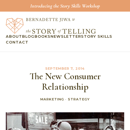
Introducing the Story Skills Workshop
ABOUT
BLOG
BOOKS
NEWSLETTER
STORY SKILLS
CONTACT
SEPTEMBER 7, 2014
The New Consumer
Relationship
MARKETING
·
STRATEGY