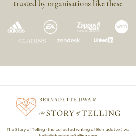
trusted by organisations like these
The Story of Telling · the collected writing of Bernadette Jiwa
hello@thestoryoftelling.com