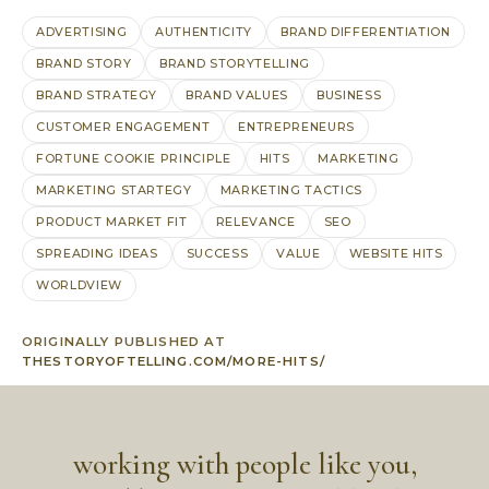
ADVERTISING
AUTHENTICITY
BRAND DIFFERENTIATION
BRAND STORY
BRAND STORYTELLING
BRAND STRATEGY
BRAND VALUES
BUSINESS
CUSTOMER ENGAGEMENT
ENTREPRENEURS
FORTUNE COOKIE PRINCIPLE
HITS
MARKETING
MARKETING STARTEGY
MARKETING TACTICS
PRODUCT MARKET FIT
RELEVANCE
SEO
SPREADING IDEAS
SUCCESS
VALUE
WEBSITE HITS
WORLDVIEW
ORIGINALLY PUBLISHED AT
THESTORYOFTELLING.COM/MORE-HITS/
working with people like you,