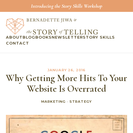
Introducing the Story Skills Workshop
ABOUT
BLOG
BOOKS
NEWSLETTER
STORY SKILLS
CONTACT
JANUARY 26, 2016
Why Getting More Hits To Your
Website Is Overrated
MARKETING
·
STRATEGY