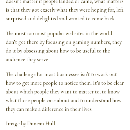
doesn’t matter if people landed or came, what matters
is that they got exactly what they were hoping for, left
surprised and delighted and wanted to come back.
The most
100 most popular websites in the world
don’t get there by focusing on gaming numbers, they
do it by obsessing about how to be useful to the
audience they serve.
The challenge for most businesses isn’t to work out
how to get more people to notice them. It’s to be clear
about which people they want to matter to, to know
what those people care about and to understand how
they can make a difference in their lives.
Image by
Duncan Hull
.