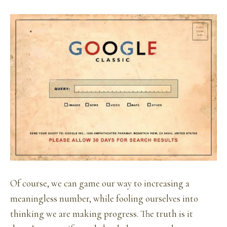
Of course, we can game our way to increasing a
meaningless number, while fooling ourselves into
thinking we are making progress. The truth is it