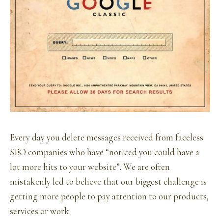
Every day you delete messages received from faceless
SEO companies who have “noticed you could have a
lot more hits to your website”. We are often
mistakenly led to believe that our biggest challenge is
getting more people to pay attention to our products,
services or work.