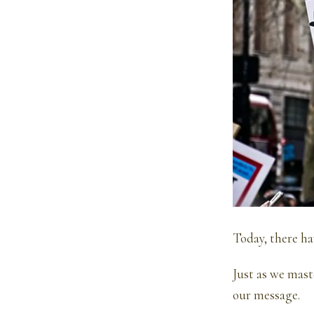
Today, there ha
Just as we mas
our message.