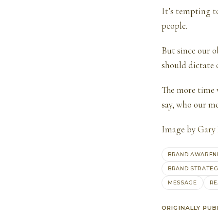
It’s tempting t
people.
But since our o
should dictate
The more time 
say, who our me
Image by
Gary
BRAND AWAREN
BRAND STRATE
MESSAGE
RE
ORIGINALLY PUB