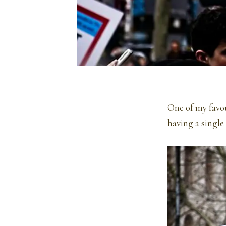
One of my favour
having a single