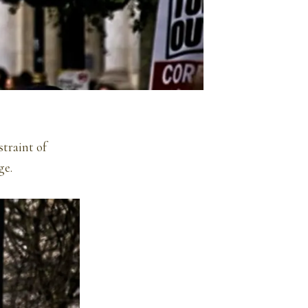
straint of
ge.