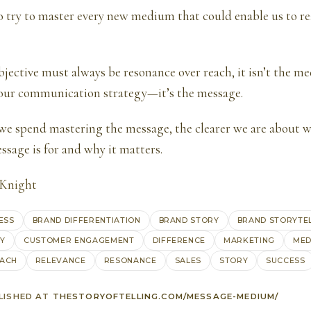
o try to master every new medium that could enable us to r
bjective must always be resonance over reach, it isn’t the m
 our communication strategy—it’s the message.
we spend mastering the message, the clearer we are about w
ssage is for and why it matters.
 Knight
ESS
BRAND DIFFERENTIATION
BRAND STORY
BRAND STORYTE
GY
CUSTOMER ENGAGEMENT
DIFFERENCE
MARKETING
MED
ACH
RELEVANCE
RESONANCE
SALES
STORY
SUCCESS
LISHED AT
THESTORYOFTELLING.COM/MESSAGE-MEDIUM/