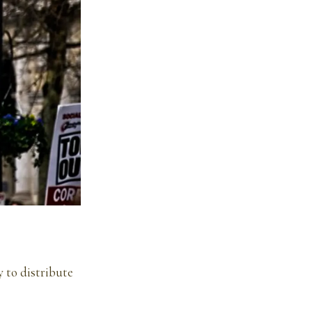
 to distribute