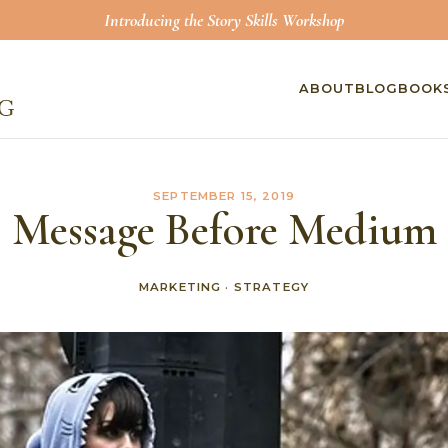
Introducing the Story Skills Workshop
ABOUT
BLOG
BOOK
SEPTEMBER 15, 2019
Message Before Medium
MARKETING
·
STRATEGY