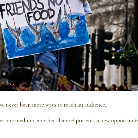
ve never been more ways to reach an audience.
ter one medium, another channel presents a new opportunity