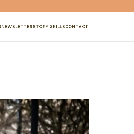
S
NEWSLETTER
STORY SKILLS
CONTACT