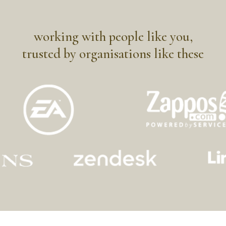
working with people like you,
trusted by organisations like these