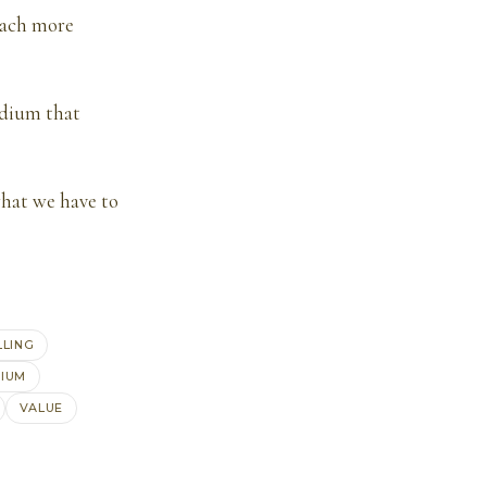
each more
edium that
hat we have to
LLING
IUM
VALUE