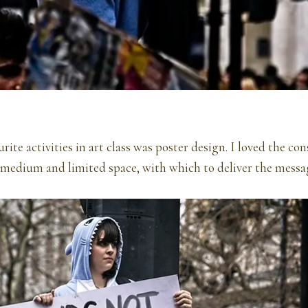
ite activities in art class was poster design. I loved the con
 medium and limited space, with which to deliver the messa