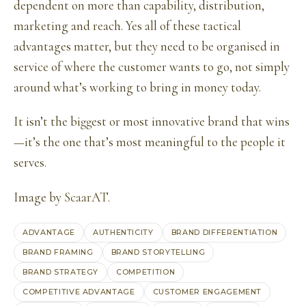
dependent on more than capability, distribution,
marketing and reach. Yes all of these tactical
advantages matter, but they need to be organised in
service of where the customer wants to go, not simply
around what’s working to bring in money today.
It isn’t the biggest or most innovative brand that wins
—it’s the one that’s most meaningful to the people it
serves.
Image by
ScaarAT
.
ADVANTAGE
AUTHENTICITY
BRAND DIFFERENTIATION
BRAND FRAMING
BRAND STORYTELLING
BRAND STRATEGY
COMPETITION
COMPETITIVE ADVANTAGE
CUSTOMER ENGAGEMENT