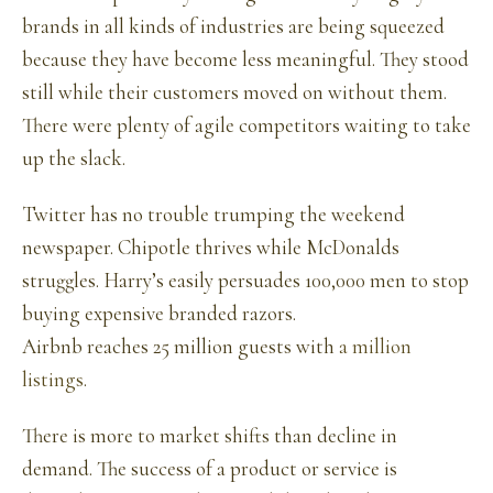
brands in all kinds of industries are being squeezed
because they have become less meaningful. They stood
still while their customers moved on without them.
There were plenty of agile competitors waiting to take
up the slack.
Twitter has no trouble trumping the weekend
newspaper. Chipotle thrives while McDonalds
struggles. Harry’s easily persuades 100,000 men to stop
buying expensive branded razors.
Airbnb reaches 25 million guests with
a million
listings
.
There is more to market shifts than decline in
demand. The success of a product or service is