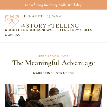
Introducing the Story Skills Workshop
ABOUT
BLOG
BOOKS
NEWSLETTER
STORY SKILLS
CONTACT
FEBRUARY 8, 2015
The Meaningful Advantage
MARKETING
·
STRATEGY