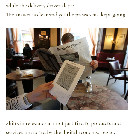
while the delivery driver slept?
The answer is clear and yet the presses are kept going.
Shifts in relevance are not just tied to products and
services impacted by the digital economy. Legacy