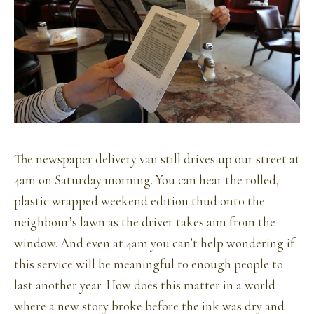
The newspaper delivery van still drives up our street at
4am on Saturday morning. You can hear the rolled,
plastic wrapped weekend edition thud onto the
neighbour’s lawn as the driver takes aim from the
window. And even at 4am you can’t help wondering if
this service will be meaningful to enough people to
last another year. How does this matter in a world
where a new story broke before the ink was dry and