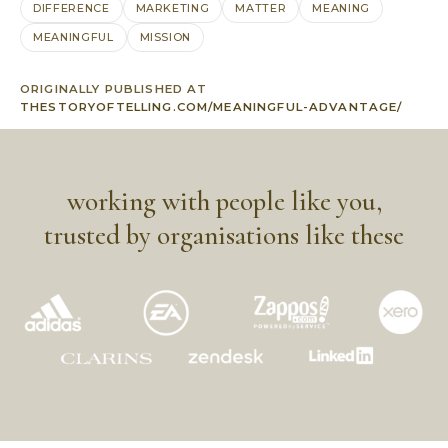
DIFFERENCE
MARKETING
MATTER
MEANING
MEANINGFUL
MISSION
ORIGINALLY PUBLISHED AT
THESTORYOFTELLING.COM/MEANINGFUL-ADVANTAGE/
working with people like you,
trusted by organisations like these