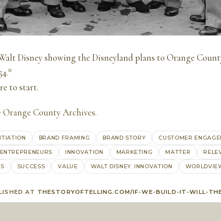
Walt Disney showing the Disneyland plans to Orange County
54.*
e to start.
e
Orange County Archives
.
NTIATION
BRAND FRAMING
BRAND STORY
CUSTOMER ENGAGE
ENTREPRENEURS
INNOVATION
MARKETING
MATTER
RELE
AS
SUCCESS
VALUE
WALT DISNEY. INNOVATION
WORLDVIE
LISHED AT
THESTORYOFTELLING.COM/IF-WE-BUILD-IT-WILL-TH