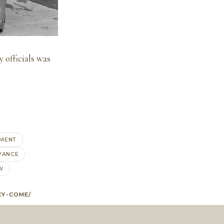
 officials was
MENT
VANCE
W
EY-COME/