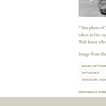
*This photo of 
taken in Dec 19
Walt knew wher
Image from th
BRAND DIFFERE
DIFFERENCE
SPREADING IDE
ORIGINALLY PUB