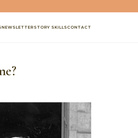
S
NEWSLETTER
STORY SKILLS
CONTACT
me?