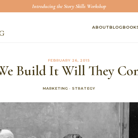
Introducing the Story Skills Workshop
ABOUT
BLOG
BOOK
FEBRUARY 26, 2015
 We Build It Will They Co
MARKETING
·
STRATEGY