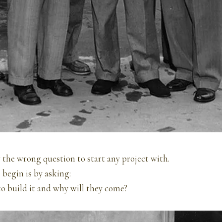
ly the wrong question to start any project with.
 begin is by asking:
o build it and why will they come?