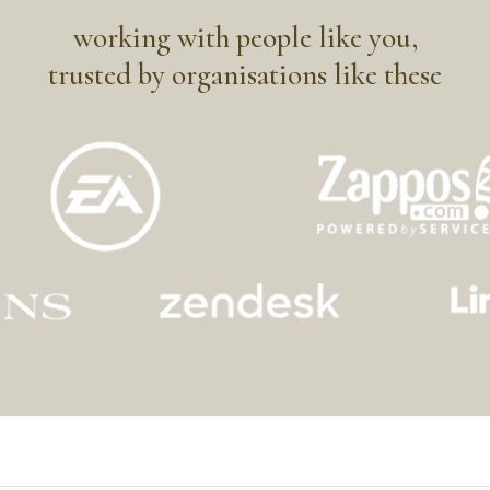
working with people like you,
trusted by organisations like these