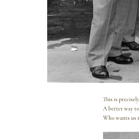
This is precise
A better way to
Who wants us t