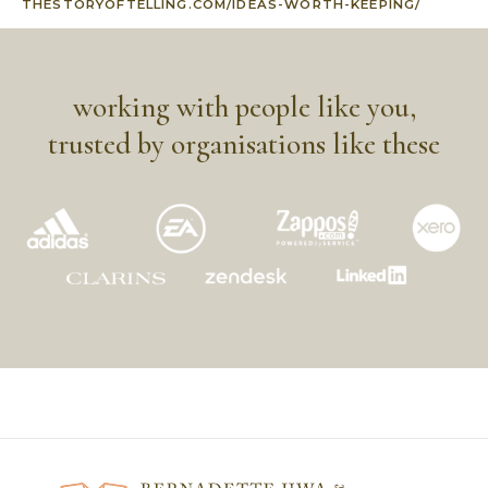
THESTORYOFTELLING.COM/IDEAS-WORTH-KEEPING/
working with people like you,
trusted by organisations like these