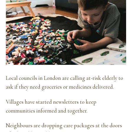
Local councils in London are calling at-risk elderly to
ask if they need groceries or medicines delivered.
Villages have started newsletters to keep
communities informed and together.
Neighbours are dropping care packages at the doors