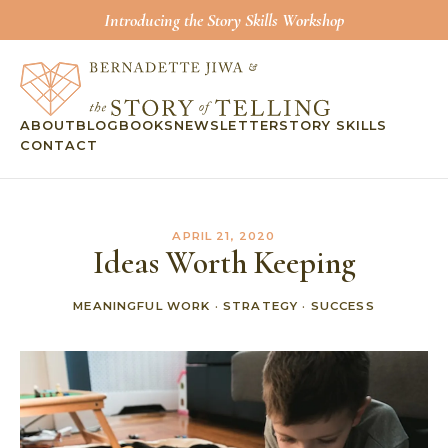
Introducing the Story Skills Workshop
ABOUT
BLOG
BOOKS
NEWSLETTER
STORY SKILLS
CONTACT
APRIL 21, 2020
Ideas Worth Keeping
MEANINGFUL WORK
·
STRATEGY
·
SUCCESS