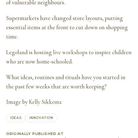
of vulnerable neighbours.
Supermarkets have changed store layouts, putting
essential items at the front to cut down on shopping
time.
Legoland is hosting
live workshops
to inspire children
who are now home-schooled.
What ideas, routines and rituals have you started in
the past few weeks that are worth keeping?
Image by
Kelly Sikkema
IDEAS
INNOVATION
ORIGINALLY PUBLISHED AT