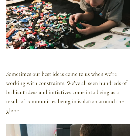
Sometimes our best ideas come to us when we’re
working with constraints. We’ve all seen hundreds of
brilliant ideas and initiatives come into being as a
result of communities being in isolation around the
globe.