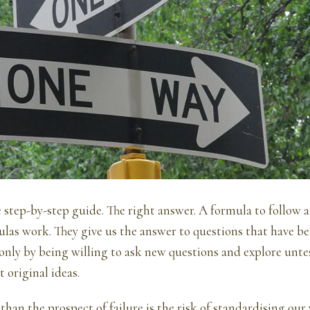
 step-by-step guide. The right answer. A formula to follow a
ulas work. They give us the answer to questions that have b
s only by being willing to ask new questions and explore unte
t original ideas.
than the prospect of failure is the risk of standardising our