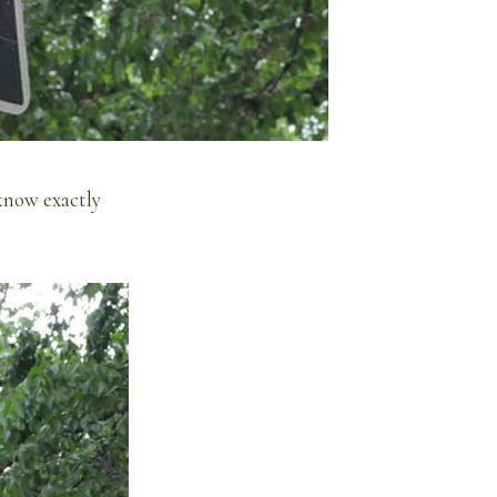
know exactly