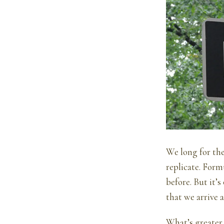
We long for the
replicate. Form
before. But it’
that we arrive a
What’s greater 