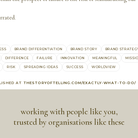
errated.
ESS
BRAND DIFFERENTIATION
BRAND STORY
BRAND STRATEG
DIFFERENCE
FAILURE
INNOVATION
MEANINGFUL
MISSI
RISK
SPREADING IDEAS
SUCCESS
WORLDVIEW
LISHED AT
THESTORYOFTELLING.COM/EXACTLY-WHAT-TO-DO/
working with people like you,
trusted by organisations like these