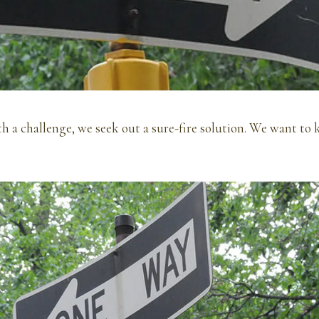
 a challenge, we seek out a sure-fire solution. We want to 