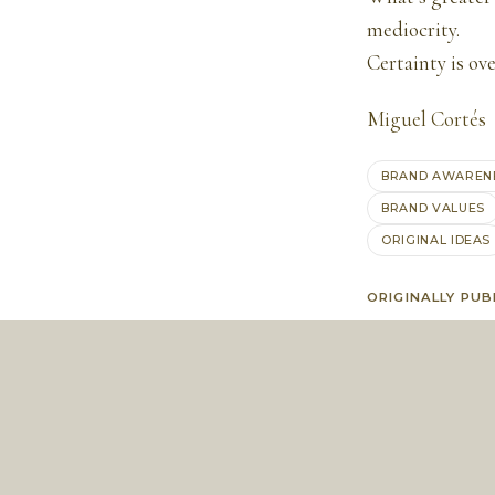
mediocrity.
Certainty is ov
Miguel Cortés
BRAND AWAREN
BRAND VALUES
ORIGINAL IDEAS
ORIGINALLY PUB