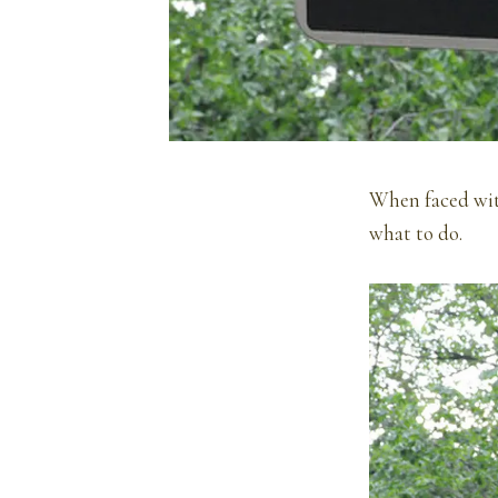
When faced with
what to do.