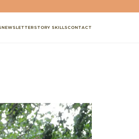
S
NEWSLETTER
STORY SKILLS
CONTACT