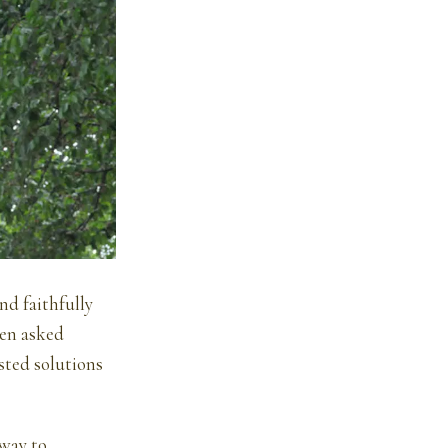
nd faithfully
een asked
sted solutions
 way to