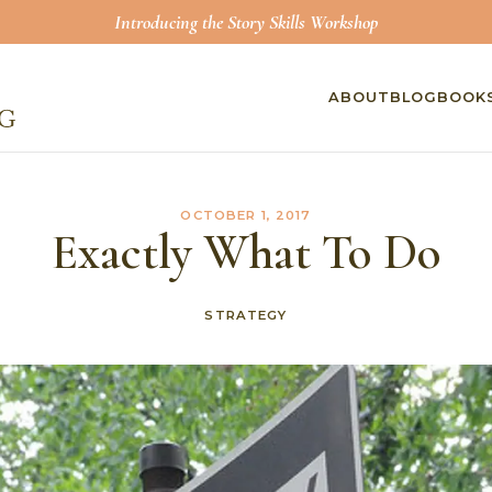
Introducing the Story Skills Workshop
ABOUT
BLOG
BOOK
OCTOBER 1, 2017
Exactly What To Do
STRATEGY