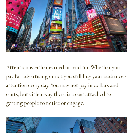
Attention is either earned or paid for. Whether you
pay for advertising or not you still buy your audience’s
attention every day. You may not pay in dollars and
cents, but either way there is a cost attached to
getting people to notice or engage.