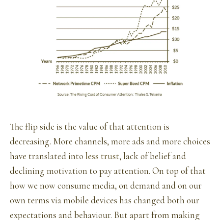
The flip side is the value of that attention is
decreasing. More channels, more ads and more choices
have translated into
less trust
, lack of belief and
declining motivation to pay attention. On top of that
how we now consume media, on demand and on our
own terms via mobile devices has changed both our
expectations and behaviour. But apart from making