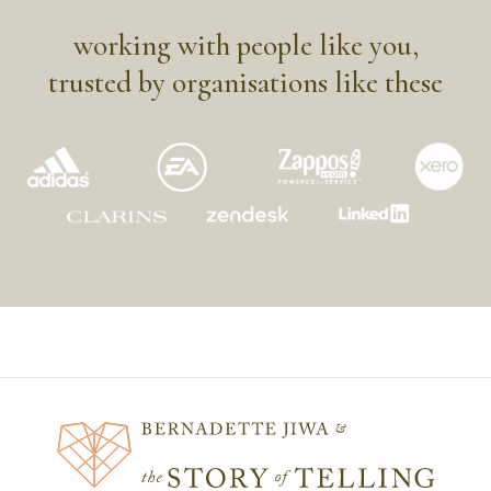
working with people like you,
trusted by organisations like these