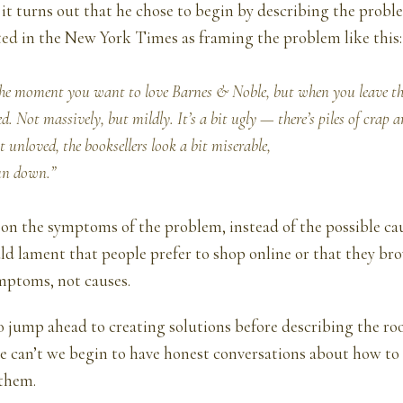
 it turns out that he chose to begin by describing the probl
ted
in the New York Times as framing the problem like this:
the moment you want to love Barnes & Noble, but when you leave the
d. Not massively, but mildly. It’s a bit ugly — there’s piles of crap 
bit unloved, the booksellers look a bit miserable,
 run down.”
on the symptoms of the problem, instead of the possible cau
ld lament that people prefer to shop online or that they br
mptoms, not causes.
o jump ahead to creating solutions before describing the roo
e can’t we begin to have honest conversations about how to
them.