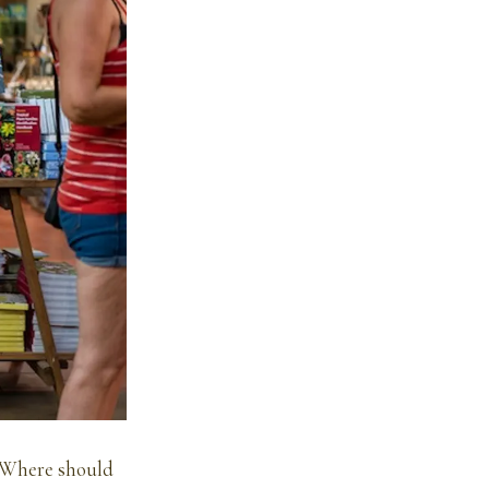
 Where should