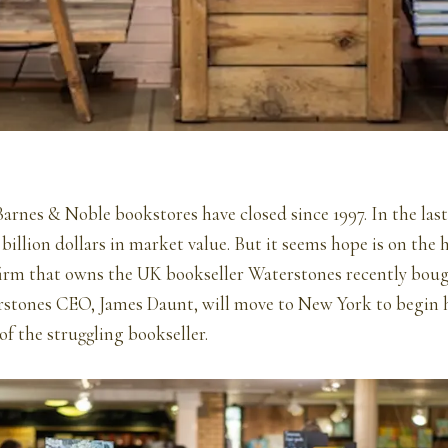
rnes & Noble bookstores have closed since 1997. In the last 
 billion dollars in market value. But it seems hope is on the 
 firm that owns the UK bookseller Waterstones recently bou
stones CEO, James Daunt, will move to New York to begin h
of the struggling bookseller.