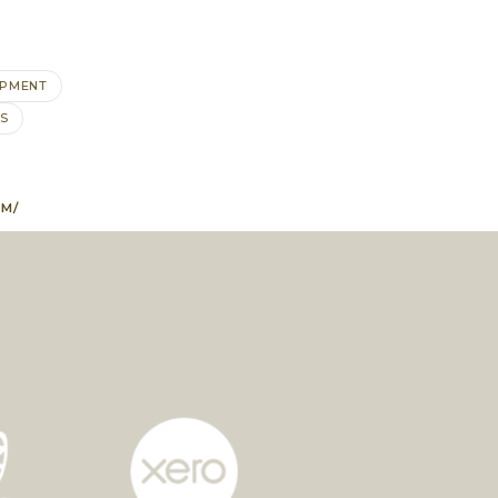
OPMENT
S
EM/