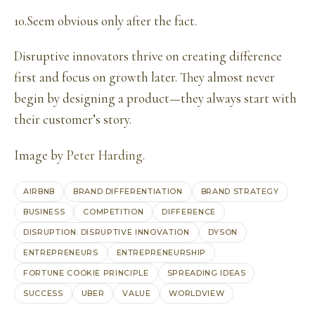
10.Seem obvious only after the fact.
Disruptive innovators thrive on creating difference
first and focus on growth later. They almost never
begin by designing a product—they always start with
their customer’s story.
Image by
Peter Harding
.
AIRBNB
BRAND DIFFERENTIATION
BRAND STRATEGY
BUSINESS
COMPETITION
DIFFERENCE
DISRUPTION. DISRUPTIVE INNOVATION
DYSON
ENTREPRENEURS
ENTREPRENEURSHIP
FORTUNE COOKIE PRINCIPLE
SPREADING IDEAS
SUCCESS
UBER
VALUE
WORLDVIEW