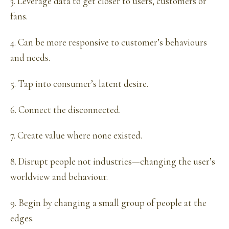
3. Leverage data to get closer to users, customers or
fans.
4. Can be more responsive to customer’s behaviours
and needs.
5. Tap into consumer’s latent desire.
6. Connect the disconnected.
7. Create value where none existed.
8. Disrupt people not industries—changing the user’s
worldview and behaviour.
9. Begin by changing a small group of people at the
edges.