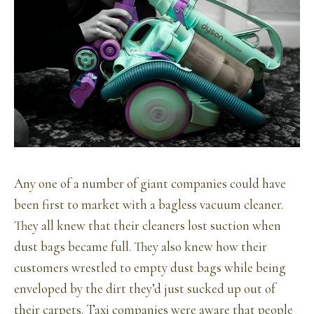
Any one of a number of giant companies could have
been first to market with a bagless vacuum cleaner.
They all knew that their cleaners lost suction when
dust bags became full. They also knew how their
customers wrestled to empty dust bags while being
enveloped by the dirt they’d just sucked up out of
their carpets. Taxi companies were aware that people