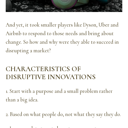
And yet, it took smaller players like Dyson, Uber and
Airbnb to respond to those needs and bring about
change. So how and why were they able to succeed in
disrupting a market?
CHARACTERISTICS OF
DISRUPTIVE INNOVATIONS
1. Start with a purpose and a small problem rather
than a big idea.
2. Based on what people do, not what they say they do.