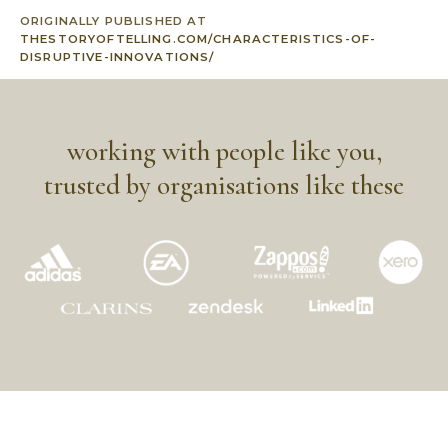
ORIGINALLY PUBLISHED AT
THESTORYOFTELLING.COM/CHARACTERISTICS-OF-
DISRUPTIVE-INNOVATIONS/
working with people like you,
trusted by organisations like these