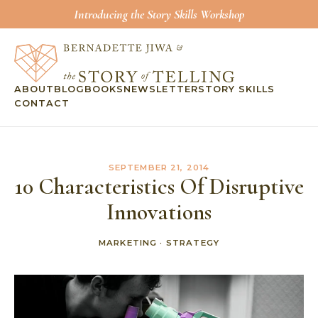
Introducing the Story Skills Workshop
ABOUT
BLOG
BOOKS
NEWSLETTER
STORY SKILLS
CONTACT
SEPTEMBER 21, 2014
10 Characteristics Of Disruptive
Innovations
MARKETING
·
STRATEGY