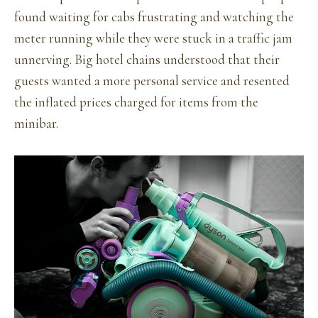
found waiting for cabs frustrating and watching the
meter running while they were stuck in a traffic jam
unnerving. Big hotel chains understood that their
guests wanted a more personal service and resented
the inflated prices charged for items from the
minibar.