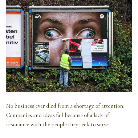
No business ever died from a shortage of attention.
Companies and ideas fail because of a lack of
resonance with the people they seek to serve.