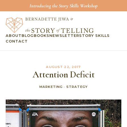
Introducing the Story Skills Workshop
ABOUT
BLOG
BOOKS
NEWSLETTER
STORY SKILLS
CONTACT
AUGUST 22, 2017
Attention Deficit
MARKETING
·
STRATEGY