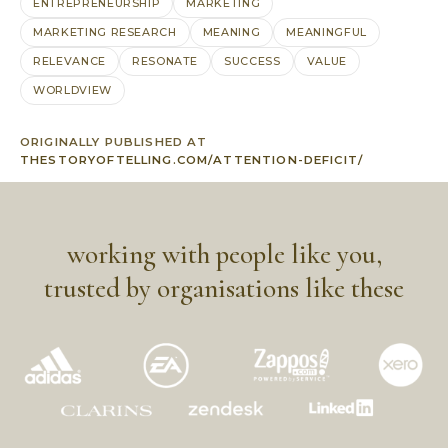
ENTREPRENEURSHIP
MARKETING
MARKETING RESEARCH
MEANING
MEANINGFUL
RELEVANCE
RESONATE
SUCCESS
VALUE
WORLDVIEW
ORIGINALLY PUBLISHED AT
THESTORYOFTELLING.COM/ATTENTION-DEFICIT/
working with people like you,
trusted by organisations like these