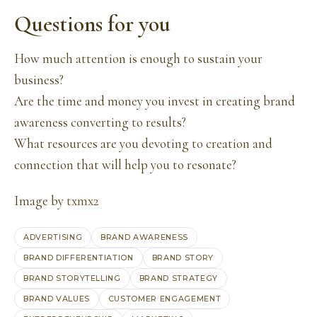
Questions for you
How much attention is enough to sustain your
business?
Are the time and money you invest in creating brand
awareness converting to results?
What resources are you devoting to creation and
connection that will help you to resonate?
Image by
txmx2
ADVERTISING
BRAND AWARENESS
BRAND DIFFERENTIATION
BRAND STORY
BRAND STORYTELLING
BRAND STRATEGY
BRAND VALUES
CUSTOMER ENGAGEMENT