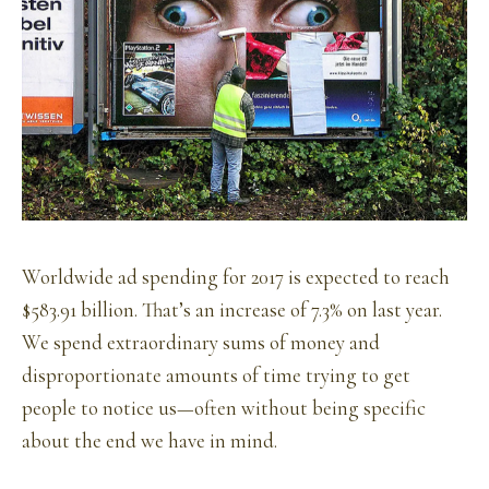
Worldwide ad spending for 2017 is expected to reach
$583.91 billion. That’s an increase of 7.3% on last year.
We spend extraordinary sums of money and
disproportionate amounts of time trying to get
people to notice us—often without being specific
about the end we have in mind.