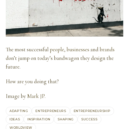
The most successful
people
,
businesses
and
brands
don’t jump on today’s bandwagon they design the
future.
How are you doing that?
Image by
Mark JP
.
ADAPTING
ENTREPRENEURS
ENTREPRENEURSHIP
IDEAS
INSPIRATION
SHAPING
SUCCESS
WORLDVIEW