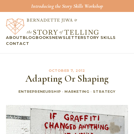
Introducing the Story Skills Workshop
ABOUT
BLOG
BOOKS
NEWSLETTER
STORY SKILLS
CONTACT
OCTOBER 7, 2012
Adapting Or Shaping
ENTREPRENEURSHIP
·
MARKETING
·
STRATEGY