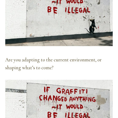
Are you adapting to the current environment, or
shaping what’s to come?