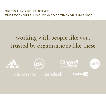
ORIGINALLY PUBLISHED AT
THESTORYOFTELLING.COM/ADAPTING-OR-SHAPING/
working with people like you,
trusted by organisations like these