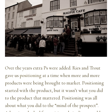
Over the years extra Ps were added. Ries and Trout
gave us
positioning
at a time when more and more
products were being brought to market. Positioning
started with the product, but it wasn’t what you did
to the product that mattered. Positioning was all
about what you did to the “mind of the prospect”.