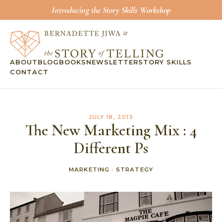
Introducing the Story Skills Workshop
ABOUT
BLOG
BOOKS
NEWSLETTER
STORY SKILLS
CONTACT
JULY 18, 2013
The New Marketing Mix : 4
Different Ps
MARKETING
·
STRATEGY