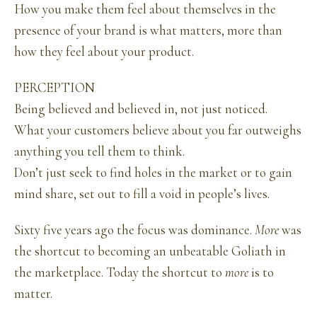
How you make them feel about themselves in the
presence of your brand is what matters, more than
how they feel about your product.
PERCEPTION
Being believed and believed in, not just noticed.
What your customers believe about you far outweighs
anything you tell them to think.
Don’t just seek to find holes in the market or to gain
mind share, set out to fill a void in people’s lives.
Sixty five years ago the focus was dominance.
More
was
the shortcut to becoming an unbeatable Goliath in
the marketplace. Today the shortcut to
more
is to
matter.