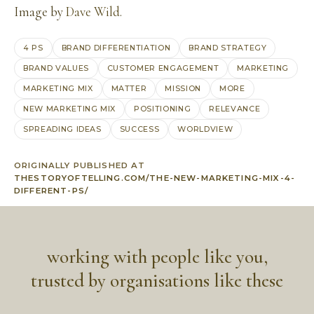
Image by
Dave Wild
.
4 PS
BRAND DIFFERENTIATION
BRAND STRATEGY
BRAND VALUES
CUSTOMER ENGAGEMENT
MARKETING
MARKETING MIX
MATTER
MISSION
MORE
NEW MARKETING MIX
POSITIONING
RELEVANCE
SPREADING IDEAS
SUCCESS
WORLDVIEW
ORIGINALLY PUBLISHED AT
THESTORYOFTELLING.COM/THE-NEW-MARKETING-MIX-4-
DIFFERENT-PS/
working with people like you,
trusted by organisations like these