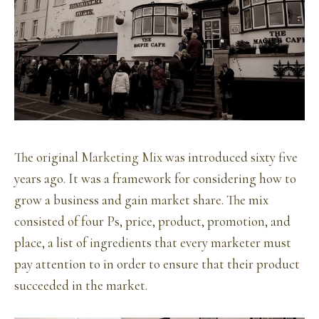
The original
Marketing Mix
was introduced sixty five
years ago. It was a framework for considering how to
grow a business and gain market share. The mix
consisted of four Ps, price, product, promotion, and
place, a list of ingredients that every marketer must
pay attention to in order to ensure that their product
succeeded in the market.