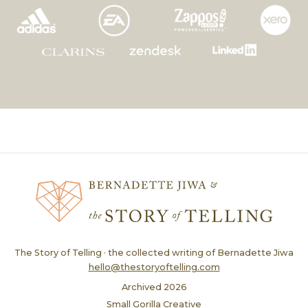
The Story of Telling · the collected writing of Bernadette Jiwa
hello@thestoryoftelling.com
Archived
2026
Small Gorilla Creative