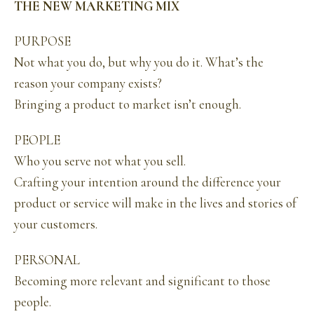
THE NEW MARKETING MIX
PURPOSE
Not what you do, but why you do it. What’s the
reason your company exists?
Bringing a product to market isn’t enough.
PEOPLE
Who you serve not what you sell.
Crafting your intention around the difference your
product or service will make in the lives and stories of
your customers.
PERSONAL
Becoming more relevant and significant to those
people.