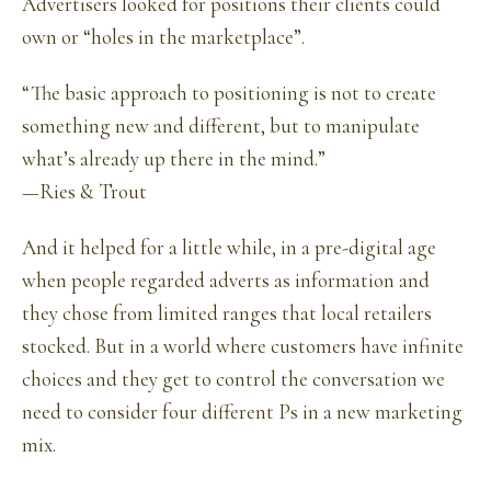
Advertisers looked for positions their clients could
own or “holes in the marketplace”.
“The basic approach to positioning is not to create
something new and different, but to manipulate
what’s already up there in the mind.”
—Ries & Trout
And it helped for a little while, in a pre-digital age
when people regarded adverts as information and
they chose from limited ranges that local retailers
stocked. But in a world where customers have infinite
choices and they get to control the conversation we
need to consider four different Ps in a new marketing
mix.