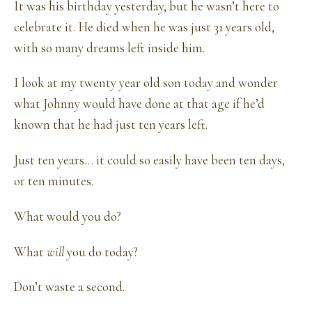
It was his birthday yesterday, but he wasn’t here to
celebrate it. He died when he was just 31 years old,
with so many dreams left inside him.
I look at my twenty year old son today and wonder
what Johnny would have done at that age if he’d
known that he had just ten years left.
Just ten years… it could so easily have been ten days,
or ten minutes.
What would you do?
What
will
you do today?
Don’t waste a second.