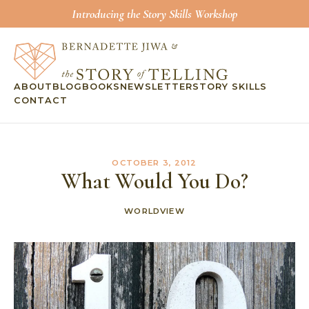
Introducing the Story Skills Workshop
ABOUT
BLOG
BOOKS
NEWSLETTER
STORY SKILLS
CONTACT
OCTOBER 3, 2012
What Would You Do?
WORLDVIEW