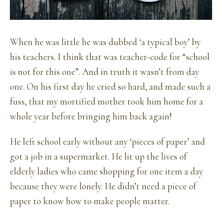
When he was little he was dubbed ‘a typical boy’ by
his teachers. I think that was teacher-code for “school
is not for this one”. And in truth it wasn’t from day
one. On his first day he cried so hard, and made such a
fuss, that my mortified mother took him home for a
whole year before bringing him back again!
He left school early without any ‘pieces of paper’ and
got a job in a supermarket. He lit up the lives of
elderly ladies who came shopping for one item a day
because they were lonely. He didn’t need a piece of
paper to know how to make people matter.