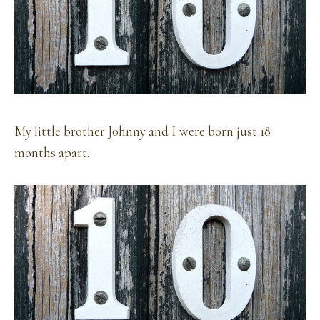
My little brother Johnny and I were born just 18
months apart.