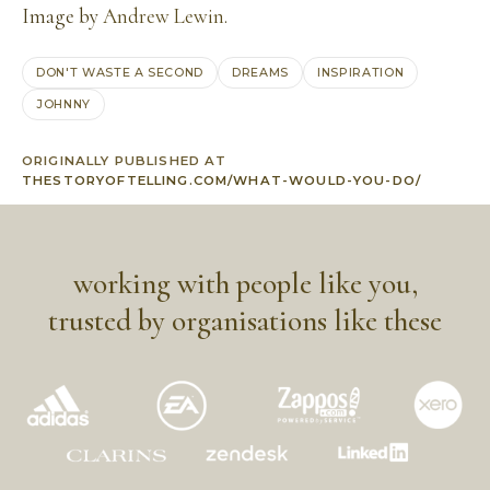
Image by
Andrew Lewin
.
DON'T WASTE A SECOND
DREAMS
INSPIRATION
JOHNNY
ORIGINALLY PUBLISHED AT
THESTORYOFTELLING.COM/WHAT-WOULD-YOU-DO/
working with people like you,
trusted by organisations like these