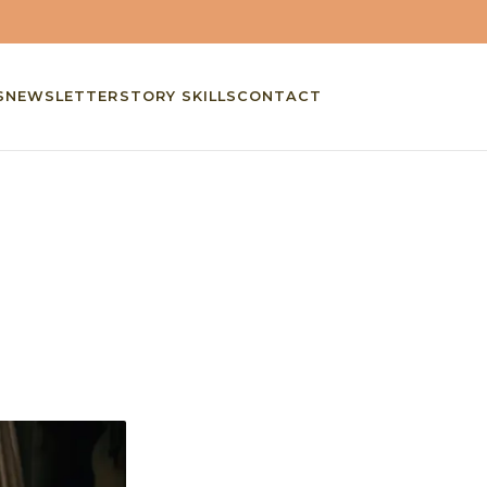
S
NEWSLETTER
STORY SKILLS
CONTACT