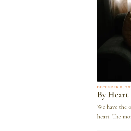
DECEMBER 8, 20
By Heart 
We have the o
heart. The mor