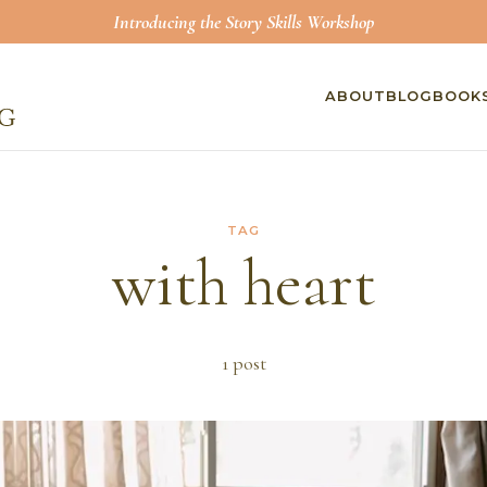
Introducing the Story Skills Workshop
ABOUT
BLOG
BOOK
TAG
with heart
1
post