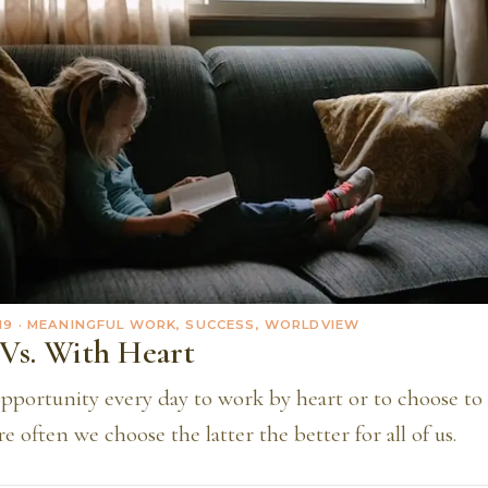
19
· MEANINGFUL WORK, SUCCESS, WORLDVIEW
Vs. With Heart
pportunity every day to work by heart or to choose to 
e often we choose the latter the better for all of us.