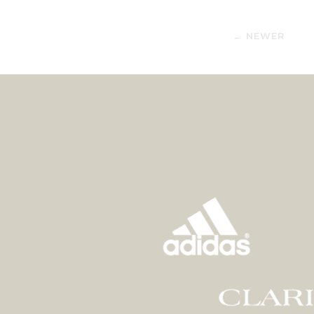
← NEWER