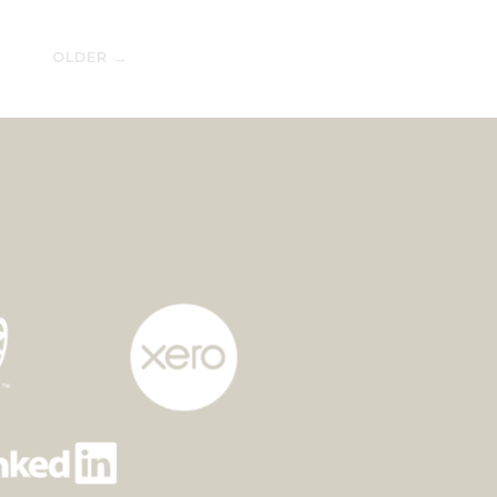
OLDER →