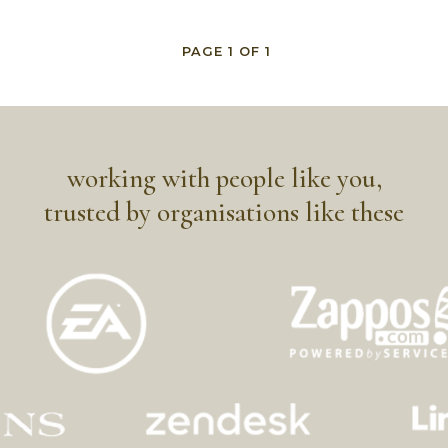
PAGE
1
OF
1
working with people like you,
trusted by organisations like these