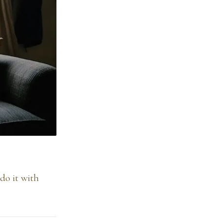
do it with