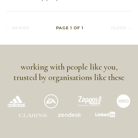
← NEWER
PAGE
1
OF
1
OLDER →
working with people like you,
trusted by organisations like these