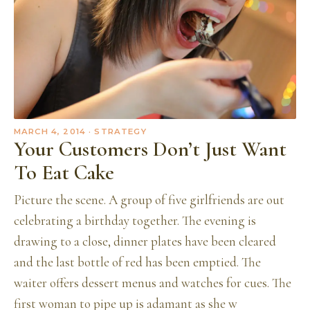
MARCH 4, 2014
· STRATEGY
Your Customers Don’t Just Want
To Eat Cake
Picture the scene. A group of five girlfriends are out
celebrating a birthday together. The evening is
drawing to a close, dinner plates have been cleared
and the last bottle of red has been emptied. The
waiter offers dessert menus and watches for cues. The
first woman to pipe up is adamant as she w