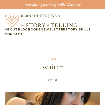
Introducing the Story Skills Workshop
ABOUT
BLOG
BOOKS
NEWSLETTER
STORY SKILLS
CONTACT
TAG
waiter
1
post