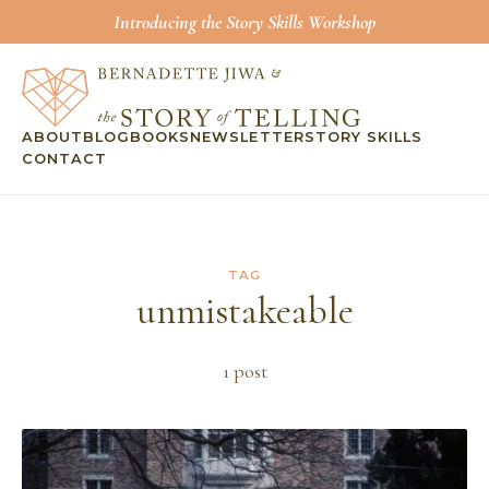
Introducing the Story Skills Workshop
ABOUT
BLOG
BOOKS
NEWSLETTER
STORY SKILLS
CONTACT
TAG
unmistakeable
1
post