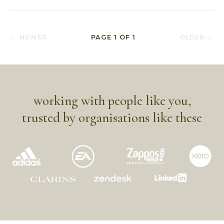
← NEWER
PAGE
1
OF
1
OLDER →
working with people like you,
trusted by organisations like these