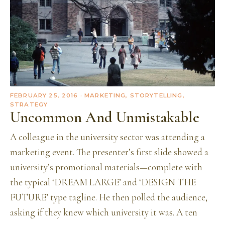
FEBRUARY 25, 2016
· MARKETING, STORYTELLING,
STRATEGY
Uncommon And Unmistakable
A colleague in the university sector was attending a
marketing event. The presenter’s first slide showed a
university’s promotional materials—complete with
the typical ‘DREAM LARGE’ and ‘DESIGN THE
FUTURE’ type tagline. He then polled the audience,
asking if they knew which university it was. A ten