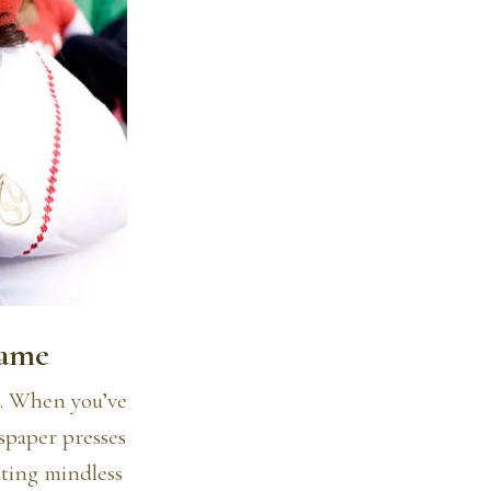
Game
14. When you’ve
wspaper presses
iting mindless