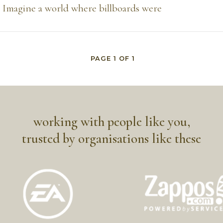
Imagine a world where billboards were
PAGE
1
OF
1
working with people like you,
trusted by organisations like these