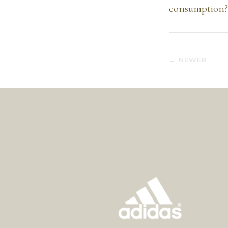
consumption? 
← NEWER