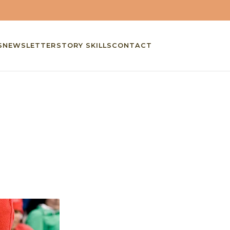
S
NEWSLETTER
STORY SKILLS
CONTACT