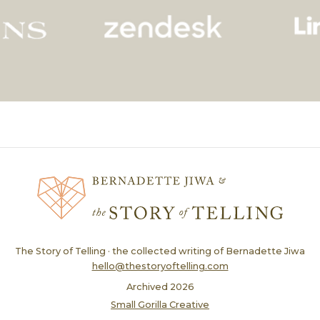
The Story of Telling · the collected writing of Bernadette Jiwa
hello@thestoryoftelling.com
Archived
2026
Small Gorilla Creative