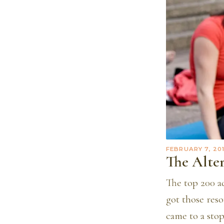
FEBRUARY 7, 20
The Alte
The top 200 ad
got those reso
came to a sto