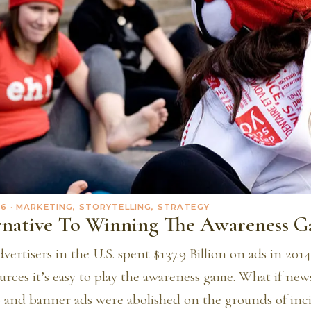
16
· MARKETING, STORYTELLING, STRATEGY
rnative To Winning The Awareness 
vertisers in the U.S. spent $137.9 Billion on ads in 20
urces it’s easy to play the awareness game. What if ne
p and banner ads were abolished on the grounds of inc