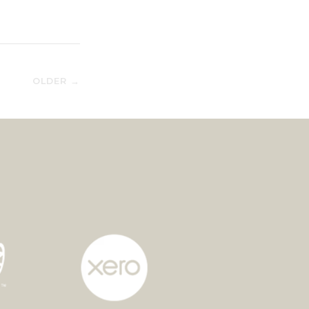
OLDER →