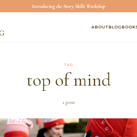
Introducing the Story Skills Workshop
ABOUT
BLOG
BOOK
TAG
top of mind
1
post