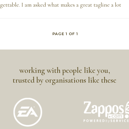
ettable. I am asked what makes a great tagline a lot
PAGE
1
OF
1
working with people like you,
trusted by organisations like these