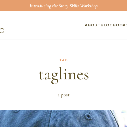
Introducing the Story Skills Workshop
ABOUT
BLOG
BOOK
TAG
taglines
1
post