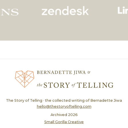
The Story of Telling · the collected writing of Bernadette Jiwa
hello@thestoryoftelling.com
Archived
2026
Small Gorilla Creative