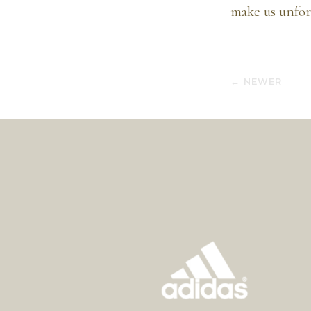
make us unforg
← NEWER