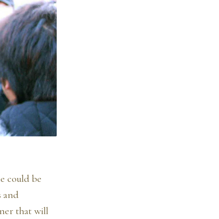
ne could be
s and
ner that will