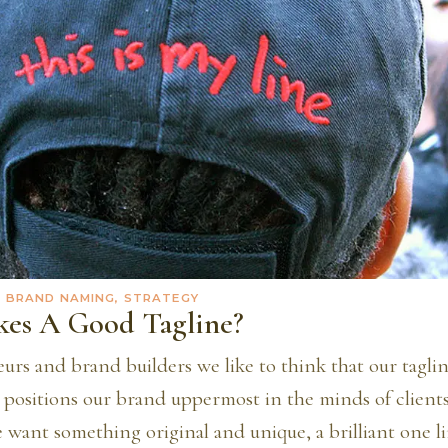
· BRAND NAMING, STRATEGY
es A Good Tagline?
urs and brand builders we like to think that our tagli
t positions our brand uppermost in the minds of client
want something original and unique, a brilliant one li