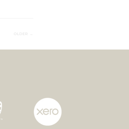
OLDER →