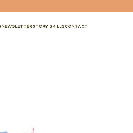
S
NEWSLETTER
STORY SKILLS
CONTACT