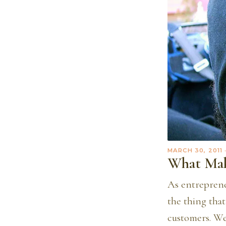
MARCH 30, 2011
What Mak
As entreprene
the thing tha
customers. We 