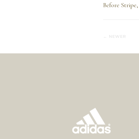
Before Stripe,
← NEWER