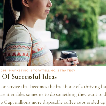
2018
· MARKETING, STORYTELLING, STRATEGY
 Of Successful Ideas
 or service that becomes the backbone of a thriving bu
use it enables someone to do something they want to d
p Cup, millions more disposable coffee cups ended up i