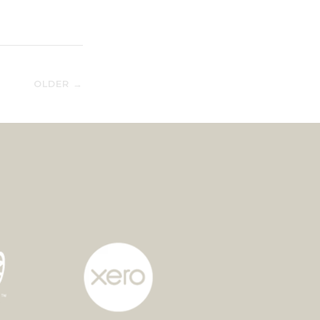
OLDER →