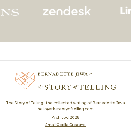
The Story of Telling · the collected writing of Bernadette Jiwa
hello@thestoryoftelling.com
Archived
2026
Small Gorilla Creative