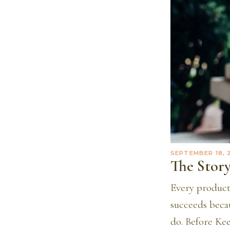
SEPTEMBER 18, 
The Story
Every product
succeeds beca
do. Before Kee