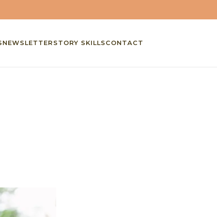
S
NEWSLETTER
STORY SKILLS
CONTACT