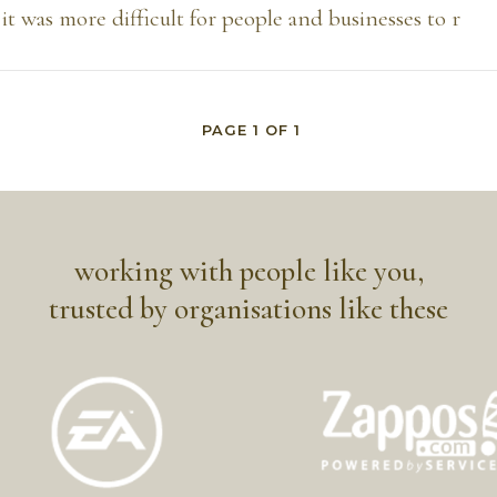
 it was more difficult for people and businesses to r
PAGE
1
OF
1
working with people like you,
trusted by organisations like these