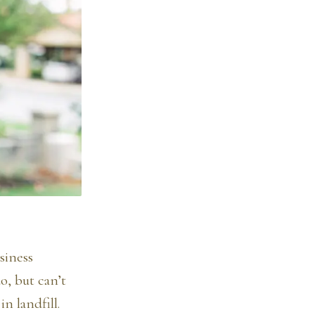
siness
o, but can’t
n landfill.