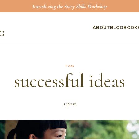
Introducing the Story Skills Workshop
ABOUT
BLOG
BOOK
TAG
successful ideas
1
post