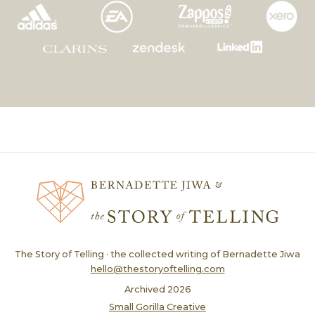
The Story of Telling · the collected writing of Bernadette Jiwa
hello@thestoryoftelling.com
Archived
2026
Small Gorilla Creative