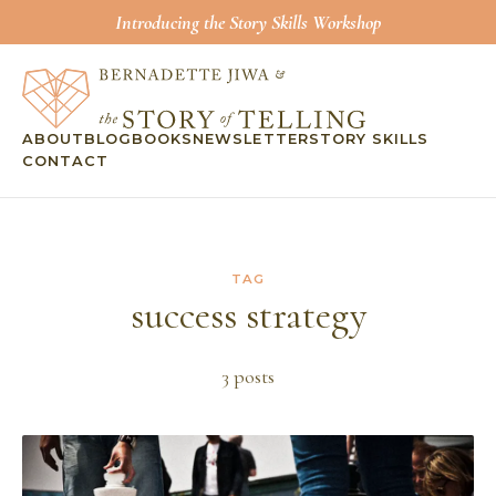
Introducing the Story Skills Workshop
ABOUT
BLOG
BOOKS
NEWSLETTER
STORY SKILLS
CONTACT
TAG
success strategy
3
post
s