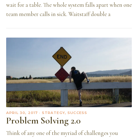
wait for a table. The whole system falls apart when one
team member calls in sick. Waitstaff double a
APRIL 30, 2017
· STRATEGY, SUCCESS
Problem Solving 2.0
Think of any one of the myriad of challenges you