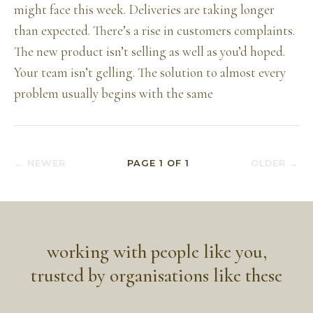
might face this week. Deliveries are taking longer
than expected. There’s a rise in customers complaints.
The new product isn’t selling as well as you’d hoped.
Your team isn’t gelling. The solution to almost every
problem usually begins with the same
← NEWER
PAGE
1
OF
1
OLDER →
working with people like you,
trusted by organisations like these