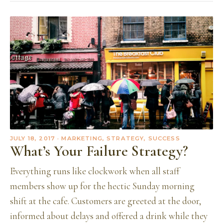
JULY 18, 2017
· MARKETING, STRATEGY, SUCCESS
What’s Your Failure Strategy?
Everything runs like clockwork when all staff
members show up for the hectic Sunday morning
shift at the cafe. Customers are greeted at the door,
informed about delays and offered a drink while they