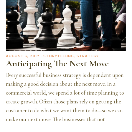
AUGUST 3, 2017
· STORYTELLING, STRATEGY
Anticipating The Next Move
Every successful business strategy is dependent upon
making a good decision about the next move. In a
commercial world, we spend a lot of time planning to
create growth. Often those plans rely on getting the
customer to do what we want them to do—so we can
make our next move. The businesses that not