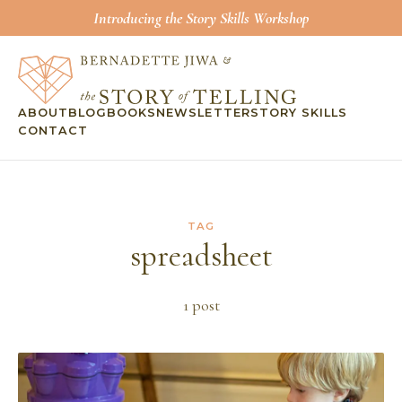
Introducing the Story Skills Workshop
ABOUT
BLOG
BOOKS
NEWSLETTER
STORY SKILLS
CONTACT
TAG
spreadsheet
1
post