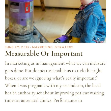
JUNE 27, 2013
· MARKETING, STRATEGY
Measurable Or Important
In marketing as in management what we can measure
gets done. But do metrics enable us to tick the right
boxes, or are we ignoring what’s really important?
When I was pregnant with my second son, the local
health authority set about improving patient waiting
times at antenatal clinics. Performance in