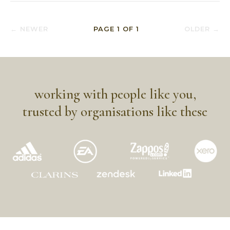
← NEWER
PAGE
1
OF
1
OLDER →
working with people like you,
trusted by organisations like these