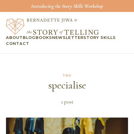
Introducing the Story Skills Workshop
ABOUT
BLOG
BOOKS
NEWSLETTER
STORY SKILLS
CONTACT
TAG
specialise
1
post