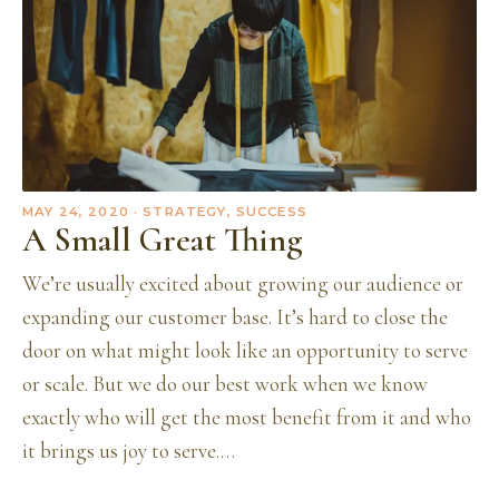
MAY 24, 2020
· STRATEGY, SUCCESS
A Small Great Thing
We’re usually excited about growing our audience or
expanding our customer base. It’s hard to close the
door on what might look like an opportunity to serve
or scale. But we do our best work when we know
exactly who will get the most benefit from it and who
it brings us joy to serve.…