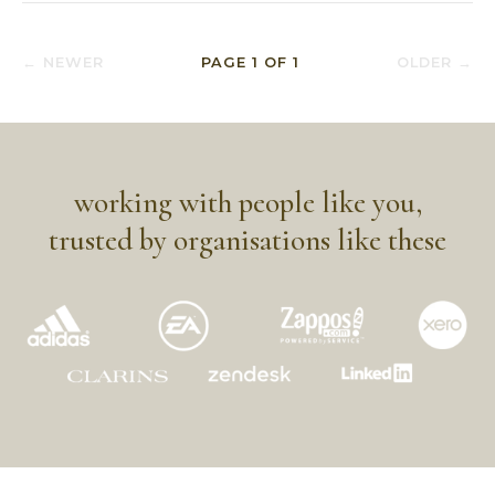
← NEWER
PAGE
1
OF
1
OLDER →
working with people like you,
trusted by organisations like these