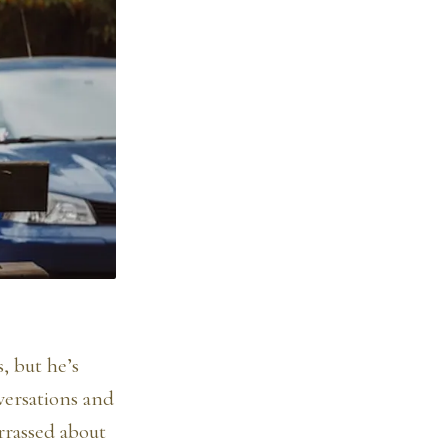
, but he’s
versations and
rrassed about