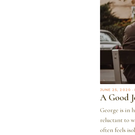
JUNE 25, 2020
·
A Good J
George is in h
reluctant to w
often feels is