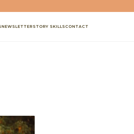
S
NEWSLETTER
STORY SKILLS
CONTACT