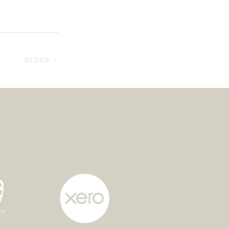
OLDER →