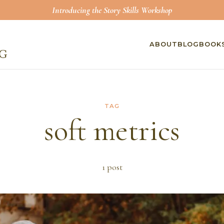
Introducing the Story Skills Workshop
ABOUT
BLOG
BOOK
TAG
soft metrics
1
post