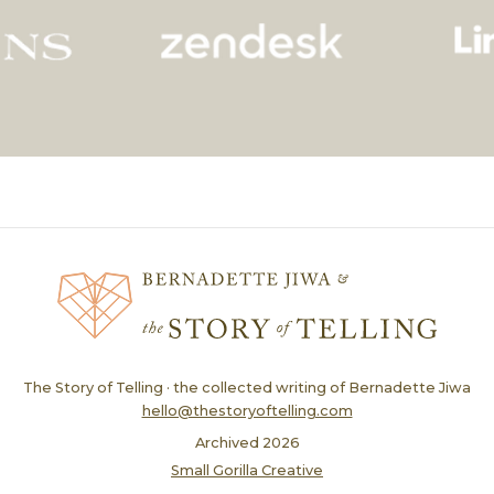
The Story of Telling · the collected writing of Bernadette Jiwa
hello@thestoryoftelling.com
Archived
2026
Small Gorilla Creative