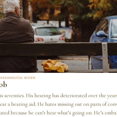
 MEANINGFUL WORK
ob
is seventies. His hearing has deteriorated over the years
ear a hearing aid. He hates missing out on parts of con
olated because he can’t hear what’s going on. He’s emba