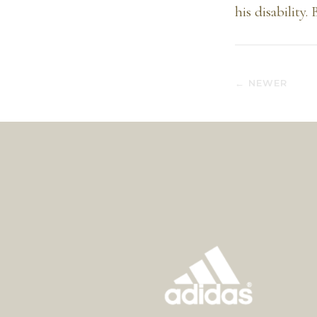
his disability.
← NEWER