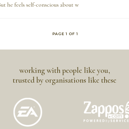
 But he feels self-conscious about w
PAGE
1
OF
1
working with people like you,
trusted by organisations like these