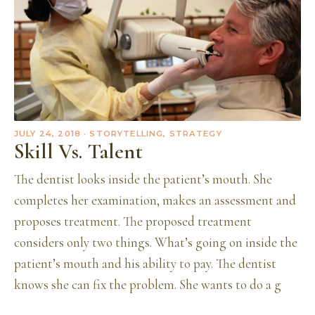
JULY 24, 2018
· STORYTELLING, STRATEGY
Skill Vs. Talent
The dentist looks inside the patient’s mouth. She
completes her examination, makes an assessment and
proposes treatment. The proposed treatment
considers only two things. What’s going on inside the
patient’s mouth and his ability to pay. The dentist
knows she can fix the problem. She wants to do a g