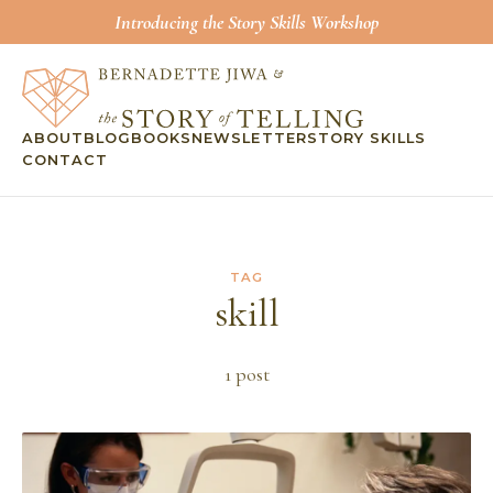
Introducing the Story Skills Workshop
ABOUT
BLOG
BOOKS
NEWSLETTER
STORY SKILLS
CONTACT
TAG
skill
1
post