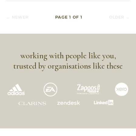
← NEWER
PAGE
1
OF
1
OLDER →
working with people like you,
trusted by organisations like these