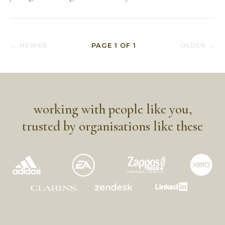
← NEWER
PAGE
1
OF
1
OLDER →
working with people like you,
trusted by organisations like these