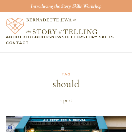
Introducing the Story Skills Workshop
ABOUT
BLOG
BOOKS
NEWSLETTER
STORY SKILLS
CONTACT
TAG
should
1
post