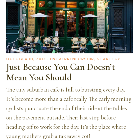
OCTOBER 18, 2012
· ENTREPRENEURSHIP, STRATEGY
Just Because You Can Doesn’t
Mean You Should
The tiny suburban cafe is full to bursting every day.
It’s become more than a cafe really. The early morning
cyclists punctuate the end of their ride at the tables
on the pavement outside. Their last stop before
heading off to work for the day. It’s the place where
young mothers grab a takeaway coff